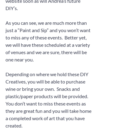
website soon as will Andrea’s future 
DIY’s.
As you can see, we are much more than 
just a “Paint and Sip” and you won’t want 
to miss any of these events.  Better yet, 
we will have these scheduled at a variety 
of venues and we are sure, there will be 
one near you.
Depending on where we hold these DIY 
Creatives, you will be able to purchase 
wine or bring your own.  Snacks and 
plastic/paper products will be provided.  
You don’t want to miss these events as 
they are great fun and you will take home 
a completed work of art that you have 
created.