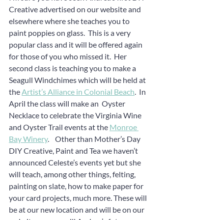
Creative advertised on our website and 
elsewhere where she teaches you to 
paint poppies on glass.  This is a very 
popular class and it will be offered again 
for those of you who missed it.  Her 
second class is teaching you to make a 
Seagull Windchimes which will be held at 
the 
Artist’s Alliance in Colonial Beach
.  In 
April the class will make an  Oyster 
Necklace to celebrate the Virginia Wine 
and Oyster Trail events at the 
Monroe 
Bay Winery
.    Other than Mother’s Day 
DIY Creative, Paint and Tea we haven’t 
announced Celeste’s events yet but she 
will teach, among other things, felting, 
painting on slate, how to make paper for 
your card projects, much more. These will 
be at our new location and will be on our 