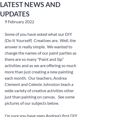
LATEST NEWS AND
UPDATES
9 February 2022
Some of you have asked what our DIY 
(Do It Yourself)  Creatives are.  Well, the 
answer is really simple.  We wanted to 
change the names of our paint parties as 
there are so many "Paint and Sip” 
activities and as we are offering so much 
more than just creating a new painting 
each month.  Our teachers, Andrea 
Clement and Celeste Johnston teach a 
wide variety of creative activities other 
just than painting on canvas.   See some 
pictures of our subjects below.
I’m sure you have seen Andrea’s first DIY 