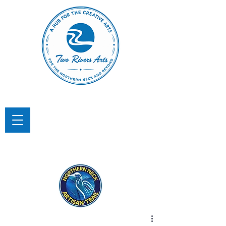
TWO RIVERS ARTS
A Hub for the Creative Arts in the
Northern Neck