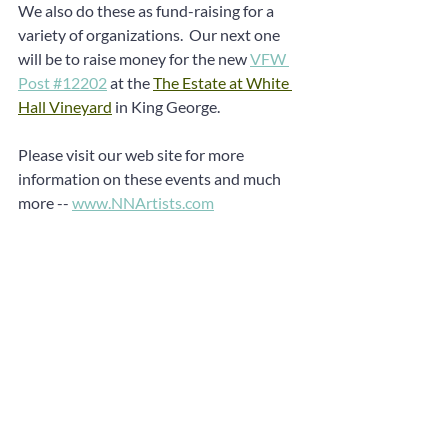
We also do these as fund-raising for a 
variety of organizations.  Our next one 
will be to raise money for the new 
VFW 
Post #12202
 at the 
The Estate at White 
Hall Vineyard
 in King George.
Please visit our web site for more 
information on these events and much 
more -- 
www.NNArtists.com