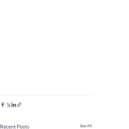
Recent Posts
See All