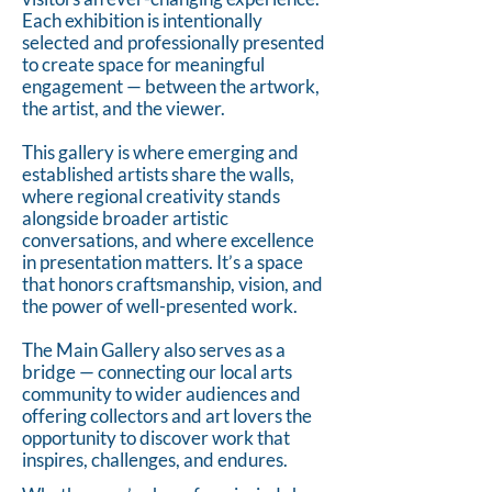
Each exhibition is intentionally
selected and professionally presented
to create space for meaningful
engagement — between the artwork,
the artist, and the viewer.
This gallery is where emerging and
established artists share the walls,
where regional creativity stands
alongside broader artistic
conversations, and where excellence
in presentation matters. It’s a space
that honors craftsmanship, vision, and
the power of well-presented work.
The Main Gallery also serves as a
bridge — connecting our local arts
community to wider audiences and
offering collectors and art lovers the
opportunity to discover work that
inspires, challenges, and endures.