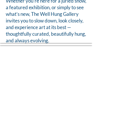
Whether you’re here for a juried show,
a featured exhibition, or simply to see
what’s new, The Well Hung Gallery
invites you to slow down, look closely,
and experience art at its best —
thoughtfully curated, beautifully hung,
and always evolving.
Home of The Arts Center of Montross
© 2026 Copyright, Two Rivers Arts, All Rights Reserved
CONTACT US