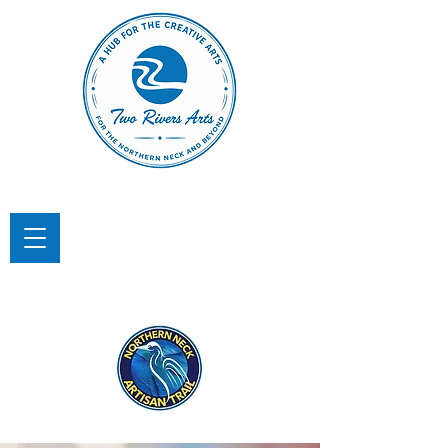
TWO RIVERS ARTS
A Hub for the Creative Arts in the
Northern Neck