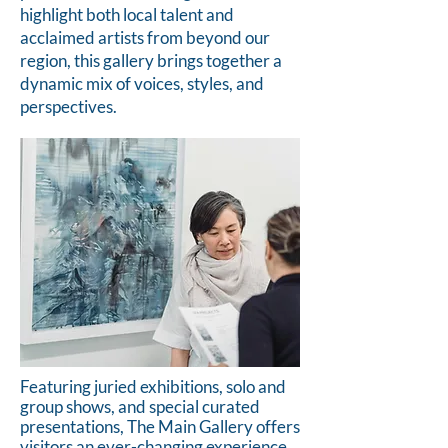
highlight both local talent and
acclaimed artists from beyond our
region, this gallery brings together a
dynamic mix of voices, styles, and
perspectives.
Featuring juried exhibitions, solo and
group shows, and special curated
presentations, The Main Gallery offers
visitors an ever-changing experience.