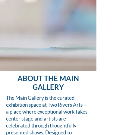
ABOUT THE MAIN
GALLERY
The Main Gallery is the curated
exhibition space at Two Rivers Arts —
a place where exceptional work takes
center stage and artists are
celebrated through thoughtfully
presented shows. Designed to