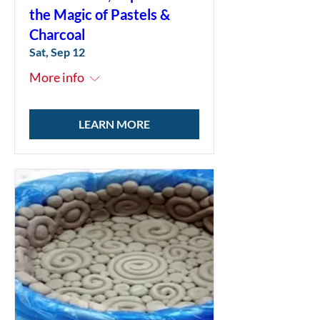
the Magic of Pastels &
Charcoal
Sat, Sep 12
More info
LEARN MORE