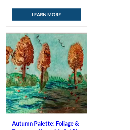
LEARN MORE
Autumn Palette: Foliage &