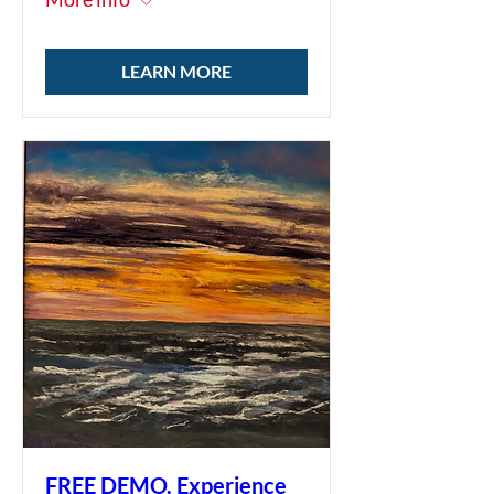
LEARN MORE
FREE DEMO, Experience