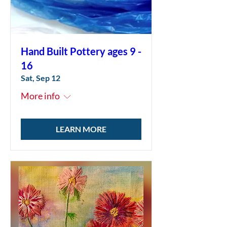
Hand Built Pottery ages 9 -
16
Sat, Sep 12
More info
LEARN MORE