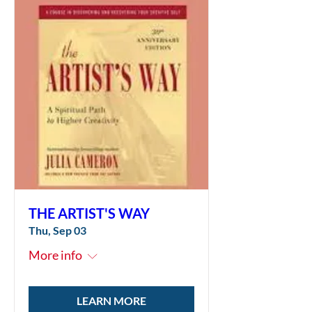
THE ARTIST'S WAY
Thu, Sep 03
More info
LEARN MORE