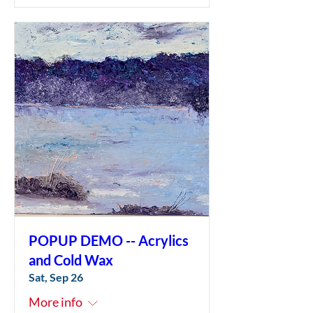
POPUP DEMO -- Acrylics
and Cold Wax
Sat, Sep 26
More info