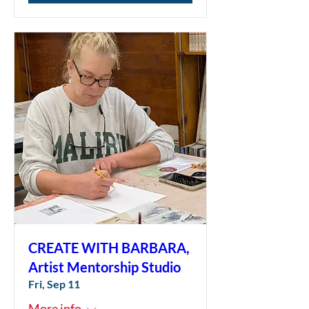
CREATE WITH BARBARA,
Artist Mentorship Studio
Fri, Sep 11
More info