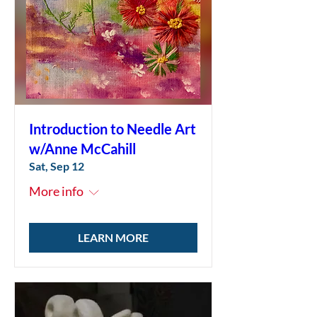
Introduction to Needle Art
w/Anne McCahill
Sat, Sep 12
More info
LEARN MORE