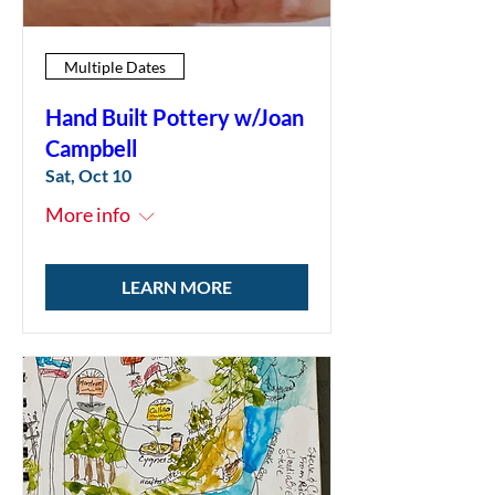
Multiple Dates
Hand Built Pottery w/Joan
Campbell
Sat, Oct 10
More info
LEARN MORE