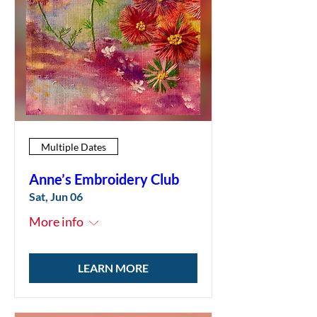
Multiple Dates
Anne’s Embroidery Club
Sat, Jun 06
More info
LEARN MORE