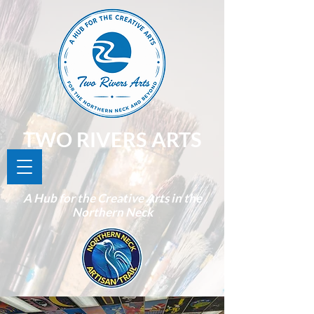
TWO RIVERS ARTS
A Hub for the Creative Arts in the
Northern Neck