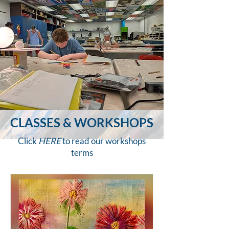
CLASSES & WORKSHOPS
Click
HERE
to read our workshops
terms