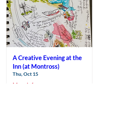
A Creative Evening at the
Inn (at Montross)
Thu, Oct 15
More info
LEARN MORE