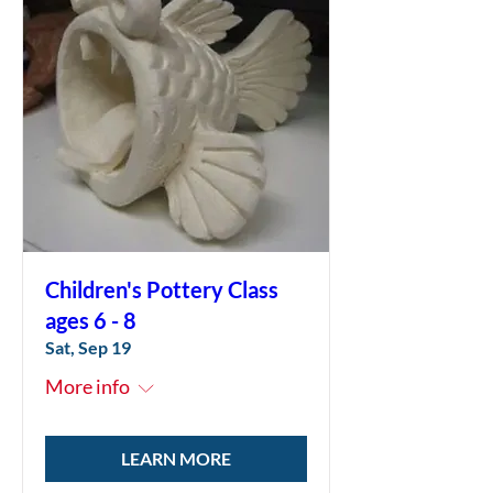
Children's Pottery Class
ages 6 - 8
Sat, Sep 19
More info
LEARN MORE