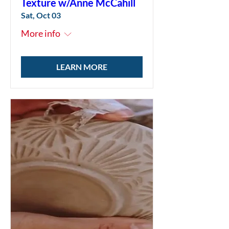
Texture w/Anne McCahill
Sat, Oct 03
More info
LEARN MORE