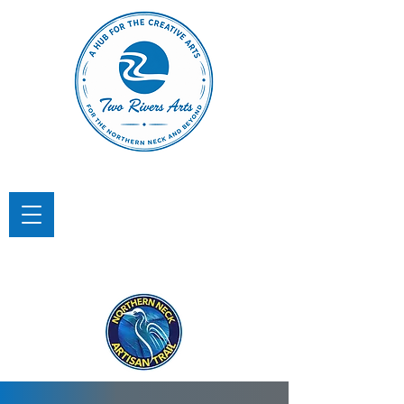
TWO RIVERS ARTS
A Hub for the Creative Arts in the
Northern Neck