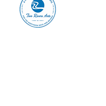
Home of The Arts Center of Montross
© 2026 Copyright, Two Rivers Arts, All Rights Reserved
CONTACT US
(804) 709 4329
EMAIL
2RiversArtsVA@gmail.com
FOLLOW
Terms
|
Privacy Policy
|
Accessibility