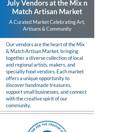
July Vendors at the Mix n
Match Artisan Market
A Curated Market Celebrating Art,
Artisans & Community
Our vendors are the heart of the Mix
& Match Artisan Market, bringing
together a diverse collection of local
and regional artists, makers, and
specialty food vendors. Each market
offers a unique opportunity to
discover handmade treasures,
support small businesses, and connect
with the creative spirit of our
community.