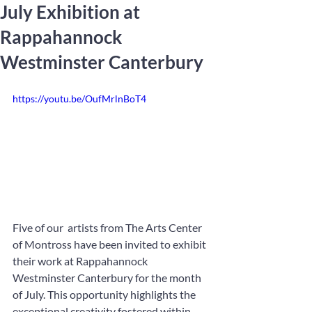
July Exhibition at
Rappahannock
Westminster Canterbury
https://youtu.be/OufMrlnBoT4
Five of our  artists from The Arts Center 
of Montross have been invited to exhibit 
their work at Rappahannock 
Westminster Canterbury for the month 
of July. This opportunity highlights the 
exceptional creativity fostered within 