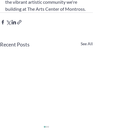
the vibrant artistic community we're 
building at The Arts Center of Montross.
Recent Posts
See All