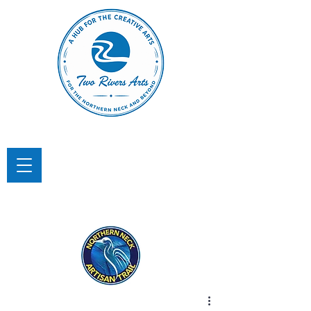
TWO RIVERS ARTS
A Hub for the Creative Arts in the
Northern Neck