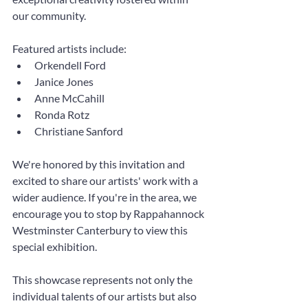
our community.
Featured artists include:
Orkendell Ford
Janice Jones
Anne McCahill
Ronda Rotz
Christiane Sanford
We're honored by this invitation and 
excited to share our artists' work with a 
wider audience. If you're in the area, we 
encourage you to stop by Rappahannock 
Westminster Canterbury to view this 
special exhibition.
This showcase represents not only the 
individual talents of our artists but also 