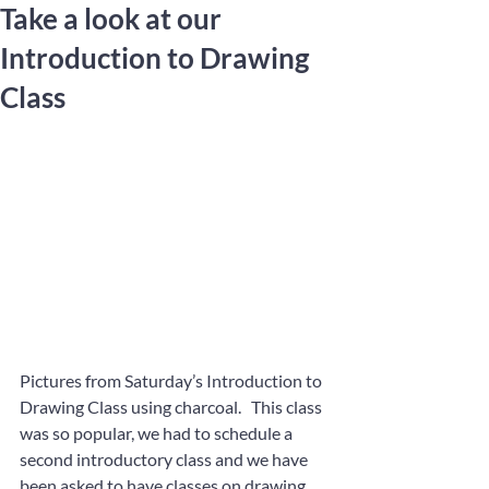
Take a look at our
Introduction to Drawing
Class
Pictures from Saturday’s Introduction to 
Drawing Class using charcoal.   This class 
was so popular, we had to schedule a 
second introductory class and we have 
been asked to have classes on drawing 