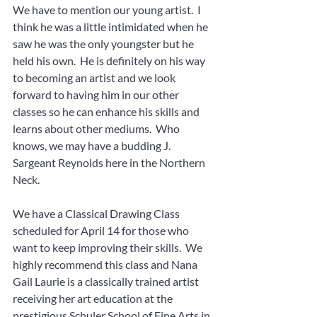
We have to mention our young artist.  I 
think he was a little intimidated when he 
saw he was the only youngster but he 
held his own.  He is definitely on his way 
to becoming an artist and we look 
forward to having him in our other 
classes so he can enhance his skills and 
learns about other mediums.  Who 
knows, we may have a budding J. 
Sargeant Reynolds here in the Northern 
Neck.
We have a Classical Drawing Class 
scheduled for April 14 for those who 
want to keep improving their skills.  We 
highly recommend this class and Nana 
Gail Laurie is a classically trained artist 
receiving her art education at the 
prestigious Schuler School of Fine Arts in 