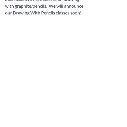
with graphite/pencils.  We will announce 
our Drawing With Pencils classes soon!