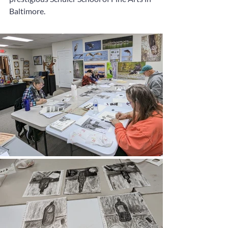
Baltimore.  