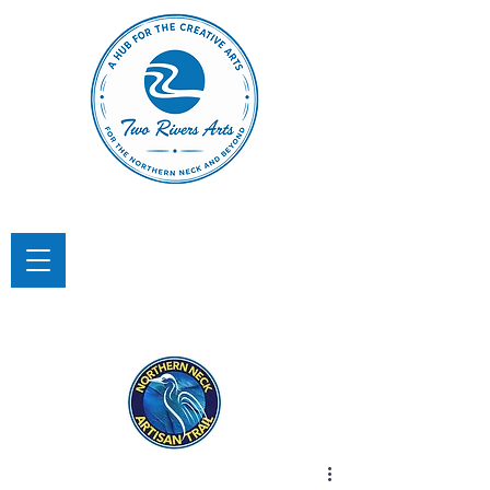
TWO RIVERS ARTS
A Hub for the Creative Arts in the
Northern Neck