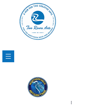
TWO RIVERS ARTS
A Hub for the Creative Arts in the
Northern Neck