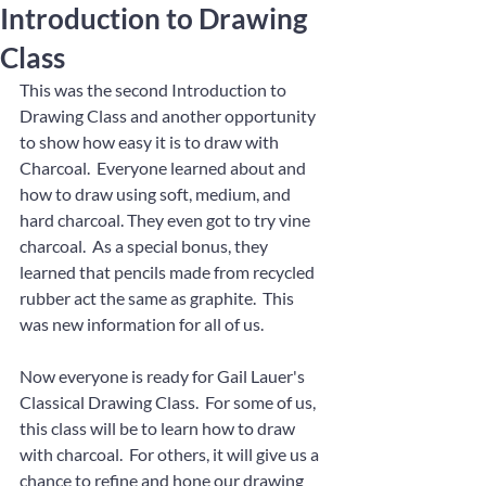
Introduction to Drawing
Class
This was the second Introduction to 
Drawing Class and another opportunity 
to show how easy it is to draw with 
Charcoal.  Everyone learned about and 
how to draw using soft, medium, and 
hard charcoal. They even got to try vine 
charcoal.  As a special bonus, they 
learned that pencils made from recycled 
rubber act the same as graphite.  This 
was new information for all of us.
Now everyone is ready for Gail Lauer's 
Classical Drawing Class.  For some of us, 
this class will be to learn how to draw 
with charcoal.  For others, it will give us a 
chance to refine and hone our drawing 