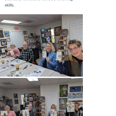
skills.  