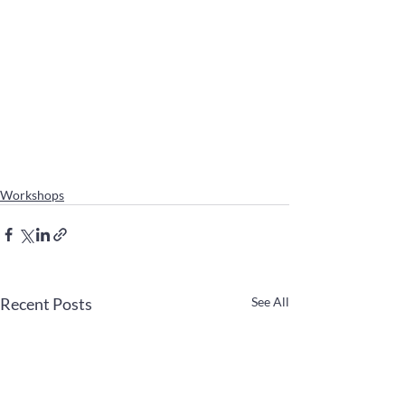
Workshops
Recent Posts
See All