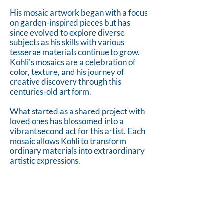
His mosaic artwork began with a focus
on garden-inspired pieces but has
since evolved to explore diverse
subjects as his skills with various
tesserae materials continue to grow.
Kohli's mosaics are a celebration of
color, texture, and his journey of
creative discovery through this
centuries-old art form.
What started as a shared project with
loved ones has blossomed into a
vibrant second act for this artist. Each
mosaic allows Kohli to transform
ordinary materials into extraordinary
artistic expressions.