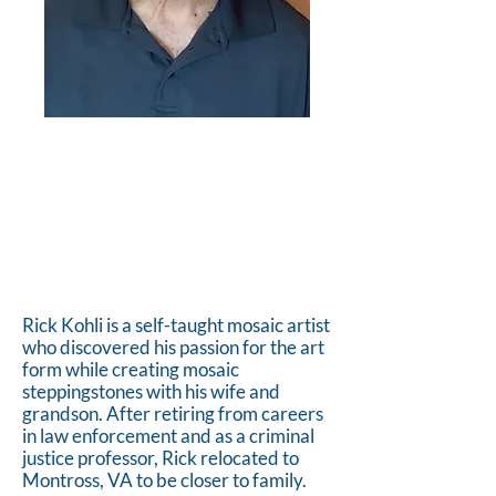
Rick Kohli is a self-taught mosaic artist
who discovered his passion for the art
form while creating mosaic
steppingstones with his wife and
grandson. After retiring from careers
in law enforcement and as a criminal
justice professor, Rick relocated to
Montross, VA to be closer to family.