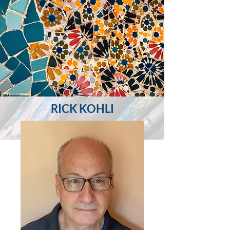
RICK KOHLI