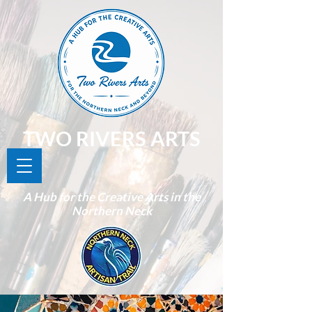
TWO RIVERS ARTS
A Hub for the Creative Arts in the
Northern Neck