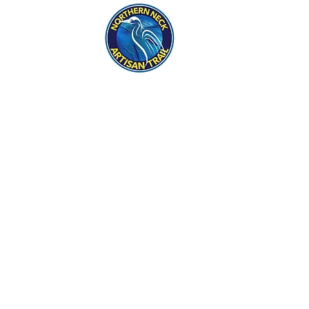
eck
S
ER HAPPENINGS