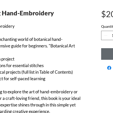
ng Hand-Embroidery
$2
broidery
Quanti
nchanting world of botanical hand-
sive guide for beginners. "Botanical Art
h project
ons for essential stitches
al projects (full list in Table of Contents)
t for self-paced learning
g to explore the art of hand-embroidery or
r a craft-loving friend, this book is your ideal
xpertise shines through in this simple yet
arding creative experience.