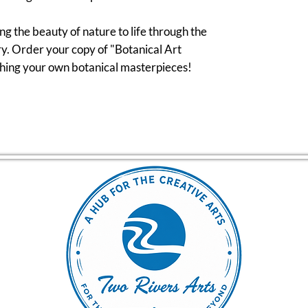
ng the beauty of nature to life through the
y. Order your copy of "Botanical Art
tching your own botanical masterpieces!