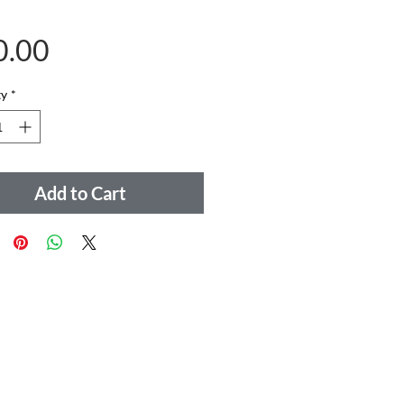
Price
0.00
ty
*
Add to Cart