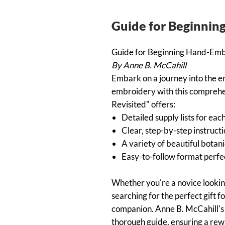
Guide for Beginni
Guide for Beginning Hand-Em
By Anne B. McCahill
Embark on a journey into the e
embroidery with this comprehen
Revisited" offers:
Detailed supply lists for eac
Clear, step-by-step instructi
A variety of beautiful botanic
Easy-to-follow format perfec
Whether you're a novice lookin
searching for the perfect gift fo
companion. Anne B. McCahill's e
thorough guide, ensuring a rew