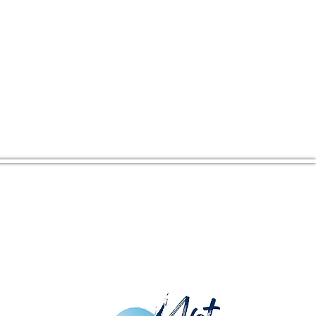
CENTER ADDRESS
16380 Kings Hwy
Montross, VA 22520
Mailing Address: PO Box 274,
Montross, VA 22520