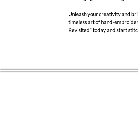
Unleash your creativity and bri
timeless art of hand-embroider
Revisited" today and start sti
CONTACT US
(804) 709 4329
EMAIL
2RiversArtsVA@gmail.com
FOLLOW