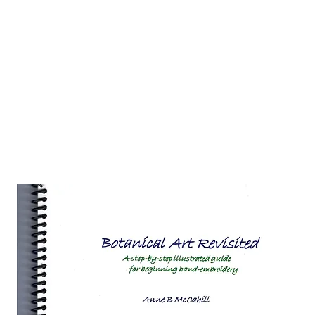
 Hub for the Creative Arts in the Northern N
TWO RIVERS ART
GALLERY
HANGING SPOT
OUR PROGRAMS
CENT