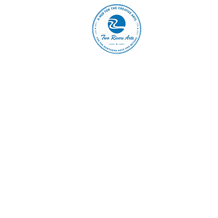
A
ABOUT
MAIN 