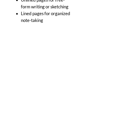
form writing or sketching
Lined pages for organized
note-taking
Sketch paper for artists on-
the-go
Calendar
Home of The Arts Center of Montross