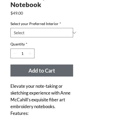
Notebook
Price
$49.00
Select your Preferred Interior
*
Quantity
*
Add to Cart
Elevate your note-taking or
sketching experience with Anne
McCahill's exquisite fiber art
embroidery notebooks.
Features: