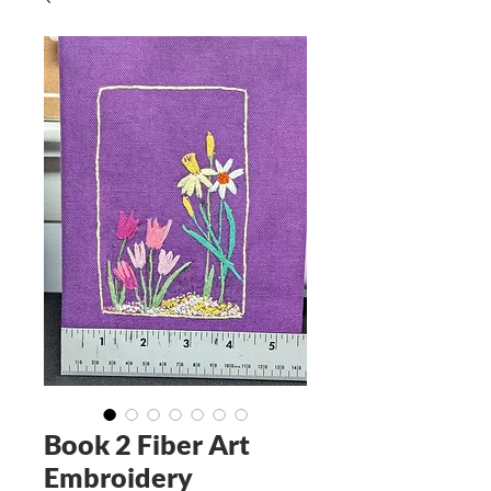
Book 2 Fiber Art
Embroidery