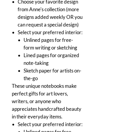
Choose your favorite design
from Anne's collection (more
designs added weekly OR you
can request a special design)
Select your preferred interior:
Unlined pages for free-
form writing or sketching
Lined pages for organized
note-taking
Sketch paper for artists on-
the-go
These unique notebooks make
perfect gifts for art lovers,
writers, or anyone who
appreciates handcrafted beauty
in their everyday items.
Select your preferred interior:
Unlined pages for free-