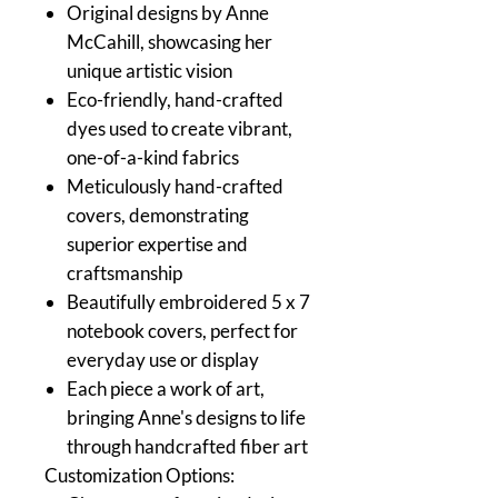
Original designs by Anne
McCahill, showcasing her
unique artistic vision
Eco-friendly, hand-crafted
dyes used to create vibrant,
one-of-a-kind fabrics
Meticulously hand-crafted
covers, demonstrating
superior expertise and
craftsmanship
Beautifully embroidered 5 x 7
notebook covers, perfect for
everyday use or display
Each piece a work of art,
bringing Anne's designs to life
through handcrafted fiber art
Customization Options: