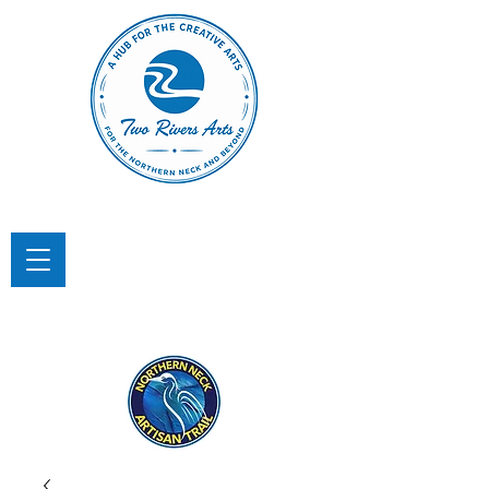
TWO RIVERS ARTS
A Hub for the Creative Arts in the
Northern Neck