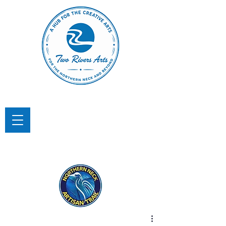
TWO RIVERS ARTS
A Hub for the Creative Arts in the
Northern Neck