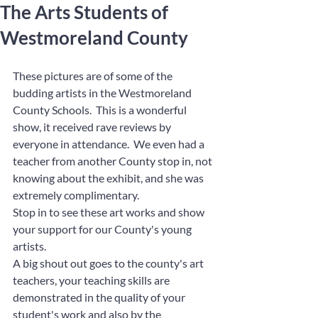
The Arts Students of
Westmoreland County
These pictures are of some of the 
budding artists in the Westmoreland 
County Schools.  This is a wonderful 
show, it received rave reviews by 
everyone in attendance.  We even had a 
teacher from another County stop in, not 
knowing about the exhibit, and she was 
extremely complimentary.  
Stop in to see these art works and show 
your support for our County's young 
artists.
A big shout out goes to the county's art 
teachers, your teaching skills are 
demonstrated in the quality of your 
student's work and also by the 