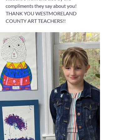
compliments they say about you!  
THANK YOU WESTMORELAND 
COUNTY ART TEACHERS!!