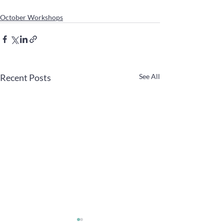
October Workshops
Recent Posts
See All