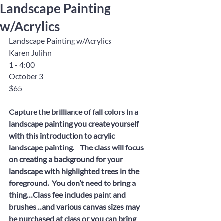
Landscape Painting
w/Acrylics
Landscape Painting w/Acrylics
Karen Julihn
1 - 4:00
October 3
$65
Capture the brilliance of fall colors in a 
landscape painting you create yourself 
with this introduction to acrylic 
landscape painting.    The class will focus 
on creating a background for your 
landscape with highlighted trees in the 
foreground.  You don’t need to bring a 
thing…Class fee includes paint and 
brushes…and various canvas sizes may 
be purchased at class or you can bring 