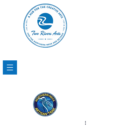
TWO RIVERS ARTS
A Hub for the Creative Arts in the
Northern Neck