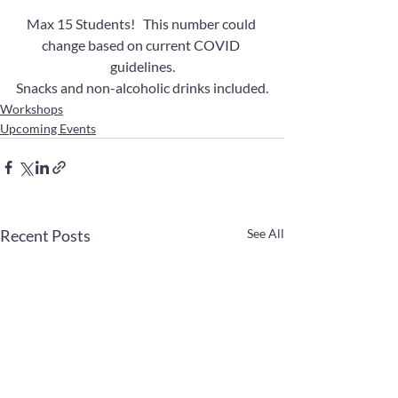
Max 15 Students!   This number could 
change based on current COVID 
guidelines.
Snacks and non-alcoholic drinks included.
Workshops
Upcoming Events
Recent Posts
See All