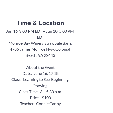
Time & Location
Jun 16, 3:00 PM EDT – Jun 18, 5:00 PM 
EDT
Monroe Bay Winery Strawbale Barn, 
4786 James Monroe Hwy, Colonial 
Beach, VA 22443
About the Event
Date:  June 16, 17 18
Class:  Learning to See, Beginning 
Drawing 
Class Time:  3 – 5:30 p.m.
Price:   $100
Teacher:  Connie Canby