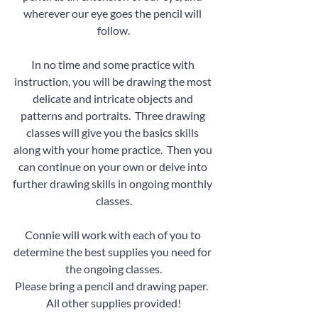
wherever our eye goes the pencil will 
follow.
In no time and some practice with 
instruction, you will be drawing the most 
delicate and intricate objects and 
patterns and portraits.  Three drawing 
classes will give you the basics skills 
along with your home practice.  Then you 
can continue on your own or delve into 
further drawing skills in ongoing monthly 
classes.
Connie will work with each of you to 
determine the best supplies you need for 
the ongoing classes.
Please bring a pencil and drawing paper.  
All other supplies provided!