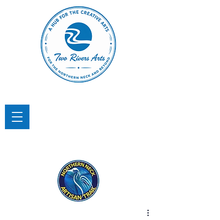
TWO RIVERS ARTS
A Hub for the Creative Arts in the
Northern Neck