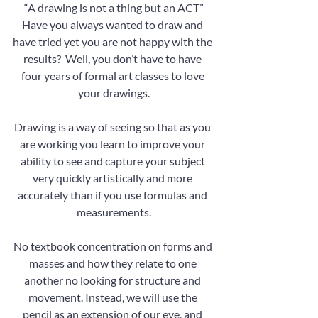
“A drawing is not a thing but an ACT”
Have you always wanted to draw and 
have tried yet you are not happy with the 
results?  Well, you don’t have to have 
four years of formal art classes to love 
your drawings.
Drawing is a way of seeing so that as you 
are working you learn to improve your 
ability to see and capture your subject 
very quickly artistically and more 
accurately than if you use formulas and 
measurements.
No textbook concentration on forms and 
masses and how they relate to one 
another no looking for structure and 
movement. Instead, we will use the 
pencil as an extension of our eye, and 