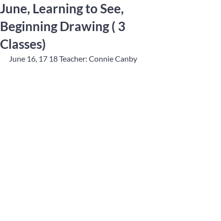
June, Learning to See,
Beginning Drawing ( 3
Classes)
June 16, 17 18 Teacher: Connie Canby