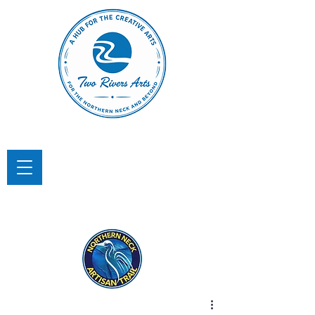
TWO RIVERS ARTS
A Hub for the Creative Arts in the
Northern Neck