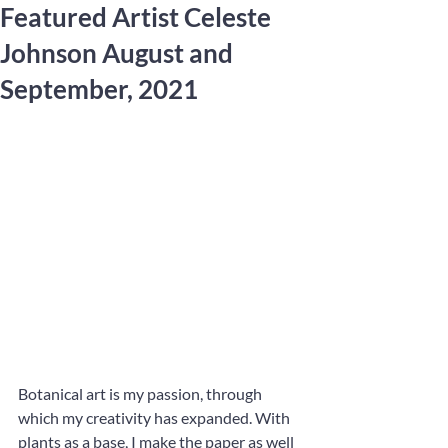
Featured Artist Celeste
Johnson August and
September, 2021
Botanical art is my passion, through 
which my creativity has expanded. With 
plants as a base, I make the paper as well 