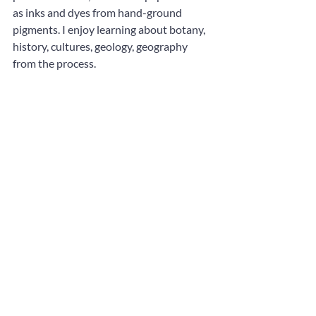
as inks and dyes from hand-ground 
pigments. I enjoy learning about botany, 
history, cultures, geology, geography 
from the process.