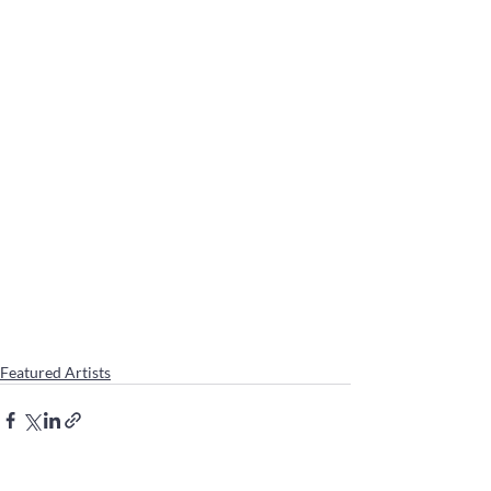
Featured Artists