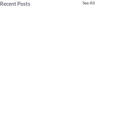
Recent Posts
See All