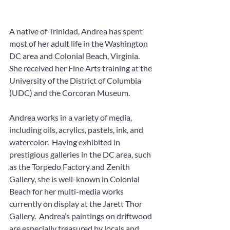
A native of Trinidad, Andrea has spent 
most of her adult life in the Washington 
DC area and Colonial Beach, Virginia.  
She received her Fine Arts training at the 
University of the District of Columbia 
(UDC) and the Corcoran Museum.  
Andrea works in a variety of media, 
including oils, acrylics, pastels, ink, and 
watercolor.  Having exhibited in 
prestigious galleries in the DC area, such 
as the Torpedo Factory and Zenith 
Gallery, she is well-known in Colonial 
Beach for her multi-media works 
currently on display at the Jarett Thor 
Gallery.  Andrea’s paintings on driftwood 
are especially treasured by locals and 