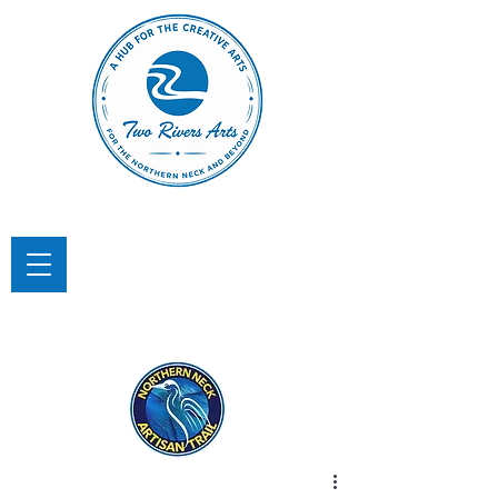
TWO RIVERS ARTS
A Hub for the Creative Arts in the
Northern Neck