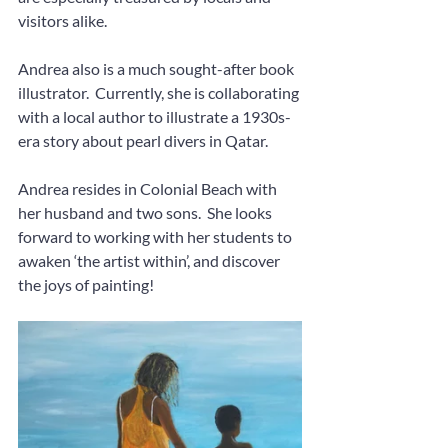
visitors alike.  
Andrea also is a much sought-after book 
illustrator.  Currently, she is collaborating 
with a local author to illustrate a 1930s-
era story about pearl divers in Qatar.
Andrea resides in Colonial Beach with 
her husband and two sons.  She looks 
forward to working with her students to 
awaken ‘the artist within’, and discover 
the joys of painting!