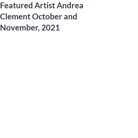
Featured Artist Andrea
Clement October and
November, 2021