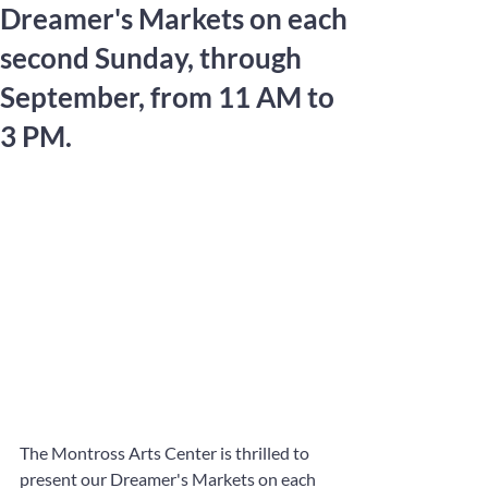
Dreamer's Markets on each
second Sunday, through
September, from 11 AM to
3 PM.
The Montross Arts Center is thrilled to 
present our Dreamer's Markets on each 