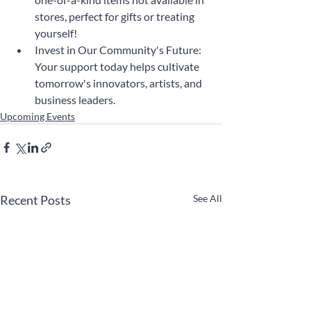
stores, perfect for gifts or treating 
yourself!
Invest in Our Community's Future: 
Your support today helps cultivate 
tomorrow's innovators, artists, and 
business leaders.
Upcoming Events
Recent Posts
See All