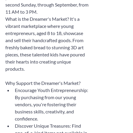
second Sunday, through September, from 
11 AM to 3 PM.
What is the Dreamer's Market? It's a 
vibrant marketplace where young 
entrepreneurs, aged 8 to 18, showcase 
and sell their handcrafted goods. From 
freshly baked bread to stunning 3D art 
pieces, these talented kids have poured 
their hearts into creating unique 
products.
Why Support the Dreamer's Market?
Encourage Youth Entrepreneurship: 
By purchasing from our young 
vendors, you're fostering their 
business skills, creativity, and 
confidence.
Discover Unique Treasures: Find 
one-of-a-kind items not available in 