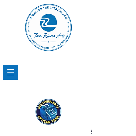
TWO RIVERS ARTS
A Hub for the Creative Arts in the
Northern Neck