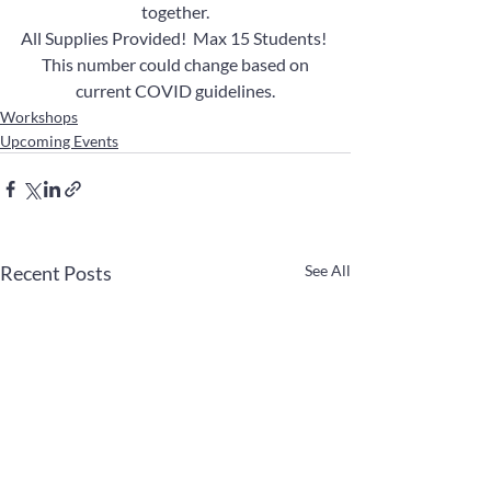
together.
All Supplies Provided!  Max 15 Students! 
 This number could change based on 
current COVID guidelines.
Workshops
Upcoming Events
Recent Posts
See All