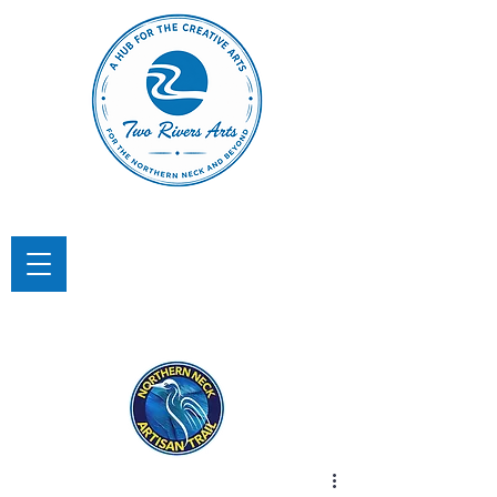
TWO RIVERS ARTS
A Hub for the Creative Arts in the
Northern Neck