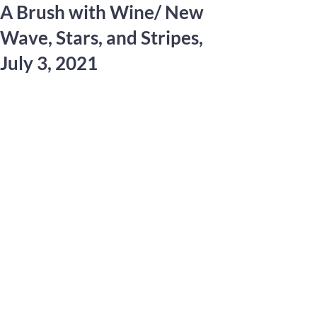
A Brush with Wine/ New
Wave, Stars, and Stripes,
July 3, 2021