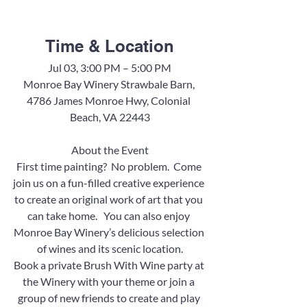
Time & Location
Jul 03, 3:00 PM – 5:00 PM
Monroe Bay Winery Strawbale Barn, 
4786 James Monroe Hwy, Colonial 
Beach, VA 22443
About the Event
First time painting?  No problem.  Come 
join us on a fun-filled creative experience 
to create an original work of art that you 
can take home.   You can also enjoy 
Monroe Bay Winery’s delicious selection 
of wines and its scenic location.
Book a private Brush With Wine party at 
the Winery with your theme or join a 
group of new friends to create and play 