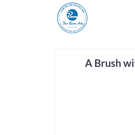
A
ABOUT
MAIN 
A Brush wi