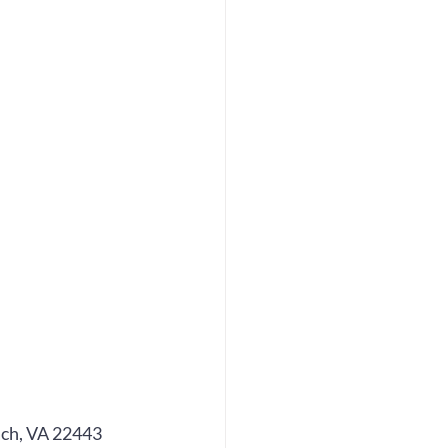
ch, VA 22443