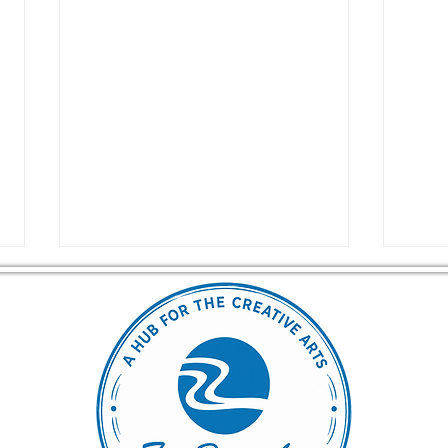
Unlock Your Creative
Drea