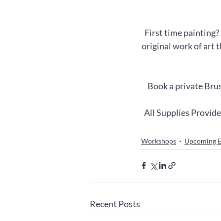
First time painting?
original work of art 
Book a private Brus
All Supplies Provid
Workshops
Upcoming E
Recent Posts