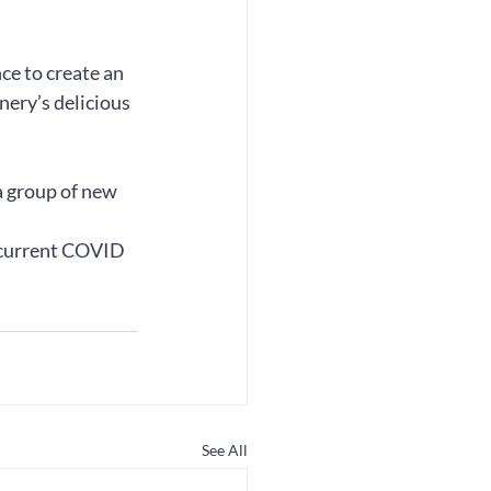
ce to create an 
ery’s delicious 
 group of new 
 current COVID 
See All