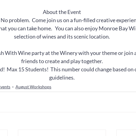
About the Event
  No problem.  Come join us on a fun-filled creative experien
that you can take home.   You can also enjoy Monroe Bay Win
selection of wines and its scenic location.
h With Wine party at the Winery with your theme or join a
friends to create and play together.
ed!  Max 15 Students!  This number could change based on
guidelines.
vents
August Workshops