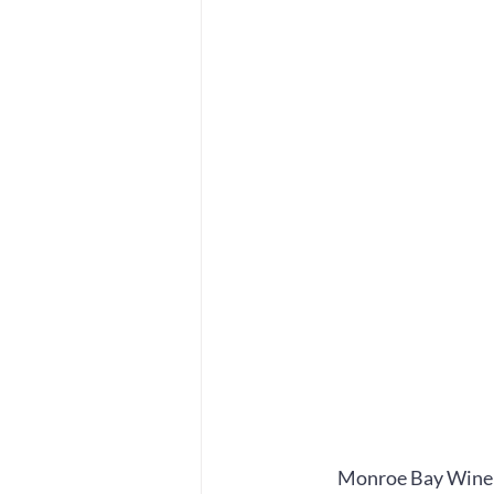
Monroe Bay Winer