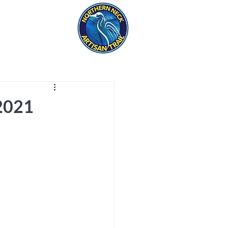
eck
S
ER HAPPENINGS
 2021