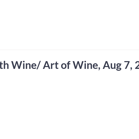
 Hub for the Creative Arts in the Northern N
TWO RIVERS ART
GALLERY
HANGING SPOT
OUR PROGRAMS
CENT
th Wine/ Art of Wine, Aug 7,