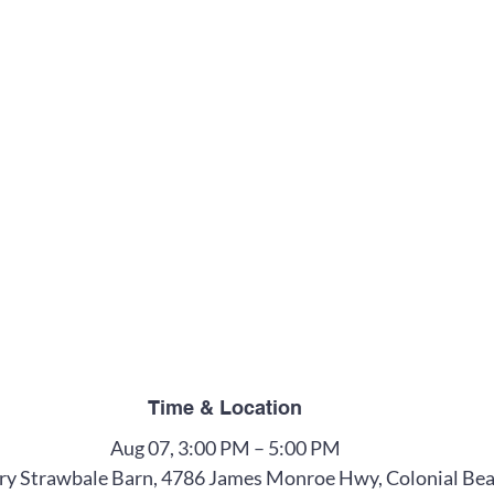
Time & Location
Aug 07, 3:00 PM – 5:00 PM
y Strawbale Barn, 4786 James Monroe Hwy, Colonial Bea