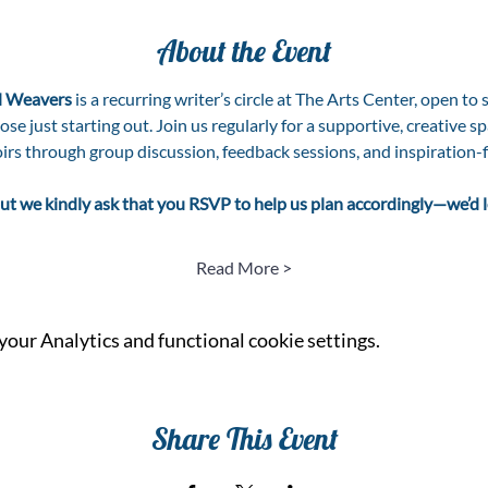
About the Event
 Weavers
 is a recurring writer’s circle at The Arts Center, open to 
e just starting out. Join us regularly for a supportive, creative spa
irs through group discussion, feedback sessions, and inspiration-f
, but we kindly ask that you RSVP to help us plan accordingly—we’d
Read More >
our Analytics and functional cookie settings.
Share This Event