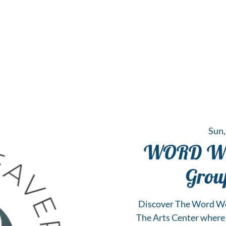
 Hub for the Creative Arts in the Northern N
TWO RIVERS ART
GALLERY
HANGING SPOT
OUR PROGRAMS
CENT
Sun,
WORD WEA
Grou
Discover The Word Wea
The Arts Center where s