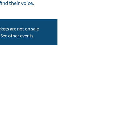
find their voice.
ckets are not on sale
See other events