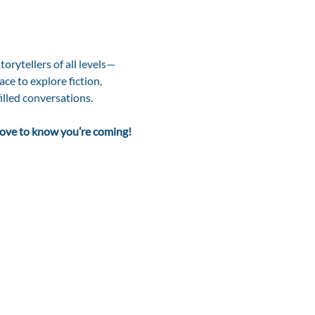
storytellers of all levels—
ce to explore fiction, 
illed conversations.
 love to know you’re coming!