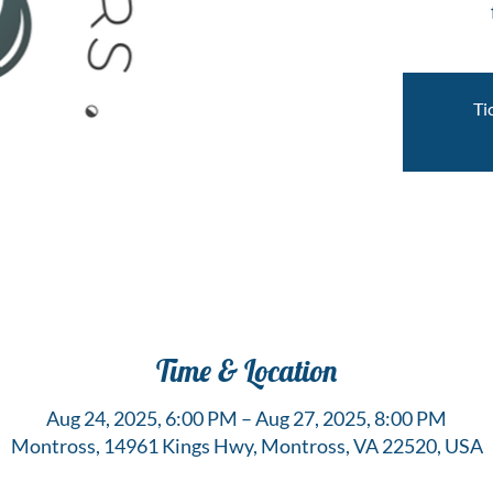
Ti
Time & Location
Aug 24, 2025, 6:00 PM – Aug 27, 2025, 8:00 PM
Montross, 14961 Kings Hwy, Montross, VA 22520, USA