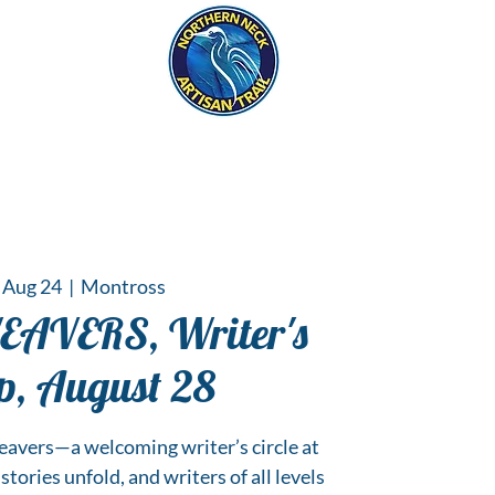
eck
S
ER HAPPENINGS
 Aug 24
  |  
Montross
VERS, Writer's
p, August 28
vers—a welcoming writer’s circle at
tories unfold, and writers of all levels