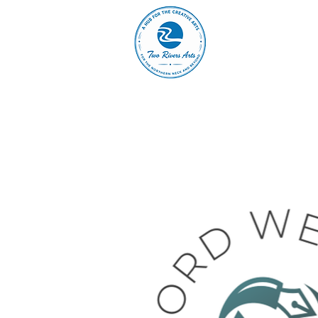
A
ABOUT
MAIN 