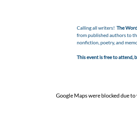
Calling all writers!  
The Word
from published authors to thos
nonfiction, poetry, and memo
This event is free to attend
Google Maps were blocked due to y