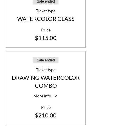
Sale ended
Ticket type
WATERCOLOR CLASS
Price
$115.00
Sale ended
Ticket type
DRAWING WATERCOLOR
COMBO
More info
Price
$210.00