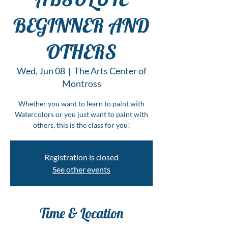
BEGINNER AND
OTHERS
Wed, Jun 08
  |  
The Arts Center of
Montross
Whether you want to learn to paint with
Watercolors or you just want to paint with
others, this is the class for you!
Registration is closed
See other events
Time & Location