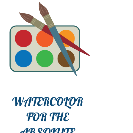
WATERCOLOR
FOR THE
ABSOLUTE