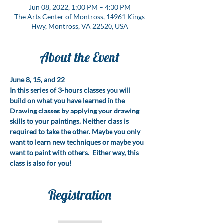
Jun 08, 2022, 1:00 PM – 4:00 PM
The Arts Center of Montross, 14961 Kings
Hwy, Montross, VA 22520, USA
About the Event
June 8, 15, and 22
In this series of 3-hours classes you will 
build on what you have learned in the 
Drawing classes by applying your drawing 
skills to your paintings. Neither class is 
required to take the other. Maybe you only 
want to learn new techniques or maybe you 
want to paint with others.  Either way, this 
class is also for you!
Registration