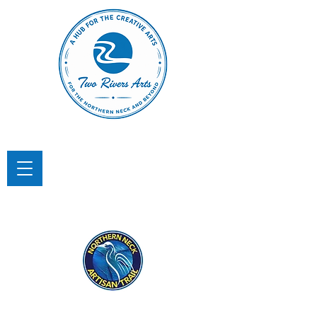
TWO RIVERS ARTS
A Hub for the Creative Arts in the
Northern Neck