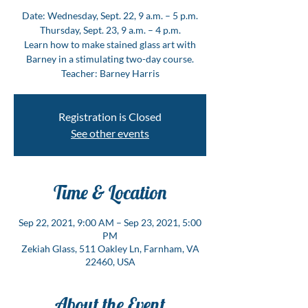
Date: Wednesday, Sept. 22, 9 a.m. – 5 p.m.
Thursday, Sept. 23, 9 a.m. – 4 p.m.
Learn how to make stained glass art with
Barney in a stimulating two-day course.
Teacher: Barney Harris
Registration is Closed
See other events
Time & Location
Sep 22, 2021, 9:00 AM – Sep 23, 2021, 5:00
PM
Zekiah Glass, 511 Oakley Ln, Farnham, VA
22460, USA
About the Event