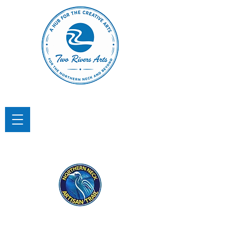
TWO RIVERS ARTS
A Hub for the Creative Arts in the
Northern Neck