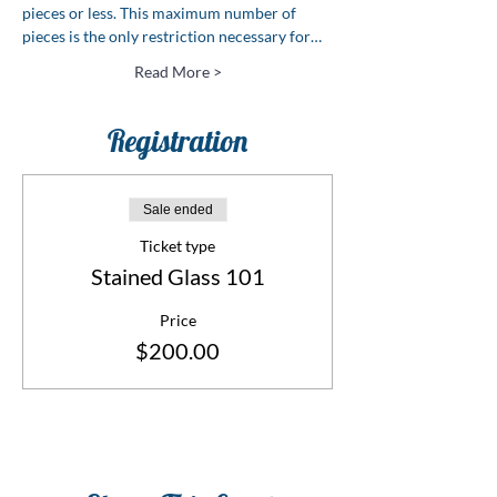
pieces or less. This maximum number of 
pieces is the only restriction necessary for…
Read More >
Registration
Sale ended
Ticket type
Stained Glass 101
Price
$200.00