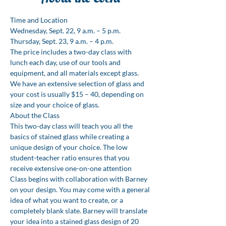
Time and Location
Wednesday, Sept. 22, 9 a.m. – 5 p.m. 

Thursday, Sept. 23, 9 a.m. – 4 p.m.
The price includes a two-day class with 
lunch each day, use of our tools and 
equipment, and all materials except glass. 
We have an extensive selection of glass and 
your cost is usually $15 – 40, depending on 
size and your choice of glass.
About the Class
This two-day class will teach you all the 
basics of stained glass while creating a 
unique design of your choice. The low 
student-teacher ratio ensures that you 
receive extensive one-on-one attention
Class begins with collaboration with Barney 
on your design. You may come with a general 
idea of what you want to create, or a 
completely blank slate. Barney will translate 
your idea into a stained glass design of 20 