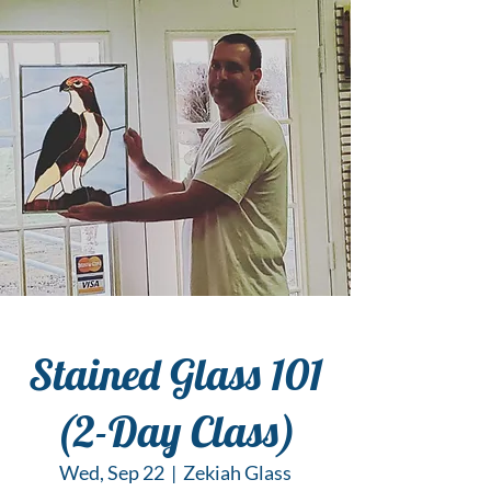
Stained Glass 101
(2-Day Class)
Wed, Sep 22
  |  
Zekiah Glass