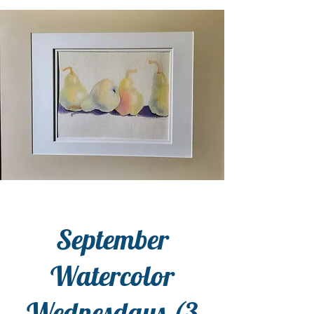
September
Watercolor
Wednesdays (3