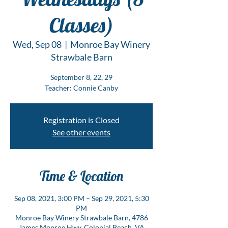
Classes)
Wed, Sep 08
  |  
Monroe Bay Winery
Strawbale Barn
September 8, 22, 29
Teacher: Connie Canby
Registration is Closed
See other events
Time & Location
Sep 08, 2021, 3:00 PM – Sep 29, 2021, 5:30
PM
Monroe Bay Winery Strawbale Barn, 4786
James Monroe Hwy, Colonial Beach, VA