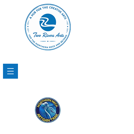
TWO RIVERS ARTS
A Hub for the Creative Arts in the
Northern Neck