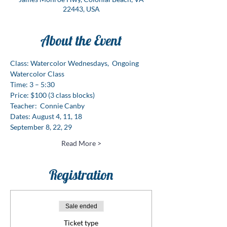
22443, USA
About the Event
Class: Watercolor Wednesdays,  Ongoing 
Watercolor Class  
Time: 3 – 5:30  
Price: $100 (3 class blocks)
Teacher:  Connie Canby
Dates: August 4, 11, 18
September 8, 22, 29
Read More >
Registration
Sale ended
Ticket type