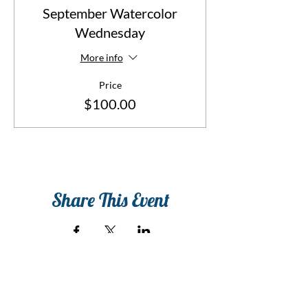
September Watercolor
Wednesday
More info
Price
$100.00
Share This Event