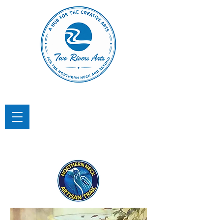
TWO RIVERS ARTS
A Hub for the Creative Arts in the
Northern Neck