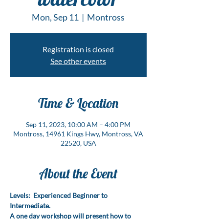
Mon, Sep 11
  |  
Montross
Registration is closed
See other events
Time & Location
Sep 11, 2023, 10:00 AM – 4:00 PM
Montross, 14961 Kings Hwy, Montross, VA
22520, USA
About the Event
Levels:  Experienced Beginner to 
Intermediate.
A one day workshop will present how to 