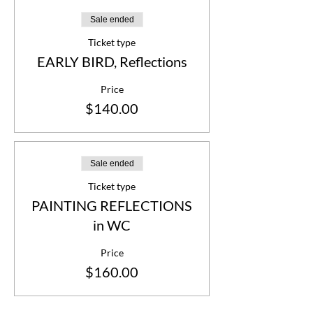
Sale ended
Ticket type
EARLY BIRD, Reflections
Price
$140.00
Sale ended
Ticket type
PAINTING REFLECTIONS
in WC
Price
$160.00