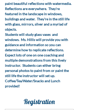
paint beautiful reflections with watermedia.
Reflections are everywhere.  They're 
featured in the landscape in windows, 
buildings and water.  They're in the still life 
with glass, mirrors, silver and a myriad of 
objects.
Students will study glass vases  and 
windows.  Ms. Hillis will provide you with 
guidance and information so you can 
determine how to replicate reflections. 
Expect lots of one on one coaching and 
multiple demonstrations from this lively 
instructor.  Students can either bring  
personal photos to paint from or paint the 
still life the instructor will set up.
Coffee/Tea/Water/Snacks and Lunch 
provided!
Registration