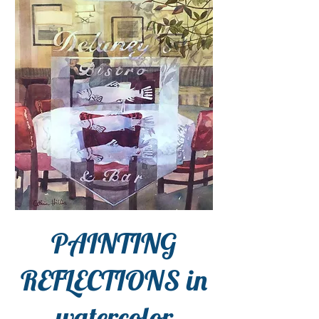
PAINTING
REFLECTIONS in
watercolor