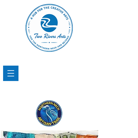
TWO RIVERS ARTS
A Hub for the Creative Arts in the
Northern Neck