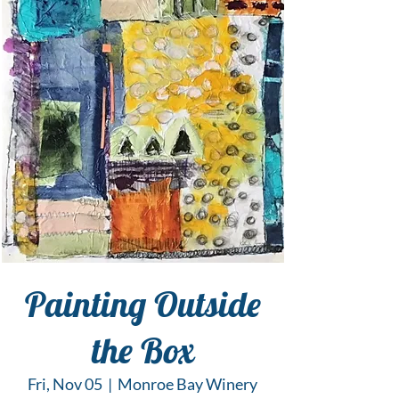
Painting Outside
the Box
Fri, Nov 05
  |  
Monroe Bay Winery