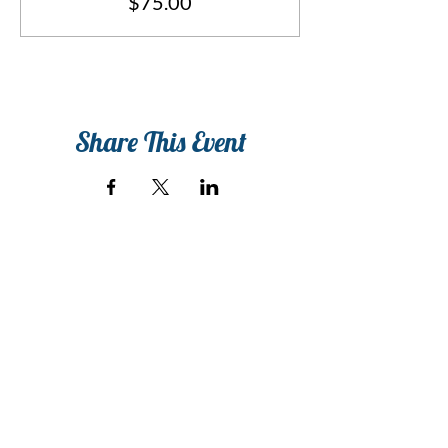
$75.00
Share This Event