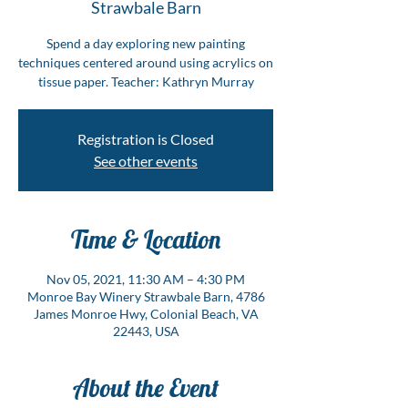
Strawbale Barn
Spend a day exploring new painting
techniques centered around using acrylics on
tissue paper. Teacher: Kathryn Murray
Registration is Closed
See other events
Time & Location
Nov 05, 2021, 11:30 AM – 4:30 PM
Monroe Bay Winery Strawbale Barn, 4786
James Monroe Hwy, Colonial Beach, VA
22443, USA
About the Event