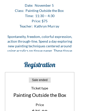
Date: November 5
Class: Painting Outside the Box
Time: 11:30 – 4:30
Price: $75
Teacher: Kathryn Murray
Spontaneity, freedom, colorful expression,
action through-line. Spend a day exploring
new painting techniques centered around
using acrylics on tissue paper. These tissue
pieces may stand alone or be utilized for
collaging or adding to a watercolor piece.
Registration
This class is all about freedom of expression
and using an extremely versatile medium.
CLICK HERE FOR SUPPLY LIST
Sale ended
Ticket type
Painting Outside the Box
Price