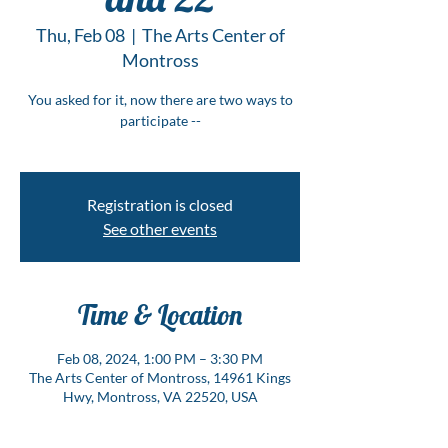
Thu, Feb 08
  |  
The Arts Center of
Montross
You asked for it, now there are two ways to
participate --
Registration is closed
See other events
Time & Location
Feb 08, 2024, 1:00 PM – 3:30 PM
The Arts Center of Montross, 14961 Kings
Hwy, Montross, VA 22520, USA