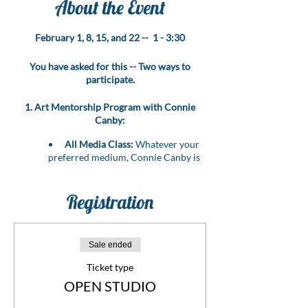
About the Event
February 1, 8, 15, and 22 -- 1 - 3:30
You have asked for this -- Two ways to
participate.
1. Art Mentorship Program with Connie
Canby:
All Media Class:
Whatever your
preferred medium, Connie Canby is
here to guide you through it all!
Personalized Mentorship:
Bring
your art problems, challenges, or
Registration
questions, and let Connie provide
expert guidance to resolve them.
Level Up Your Skills:
Benefit from
Sale ended
the wealth of experience that Connie,
an esteemed artist and instructor,
Ticket type
brings to the table.
OPEN STUDIO
Transformative Learning:
Elevate
your artistic journey with hands-on