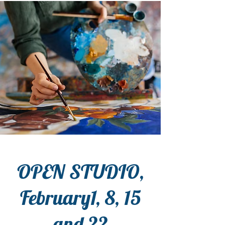
OPEN STUDIO,
February1, 8, 15
and 22