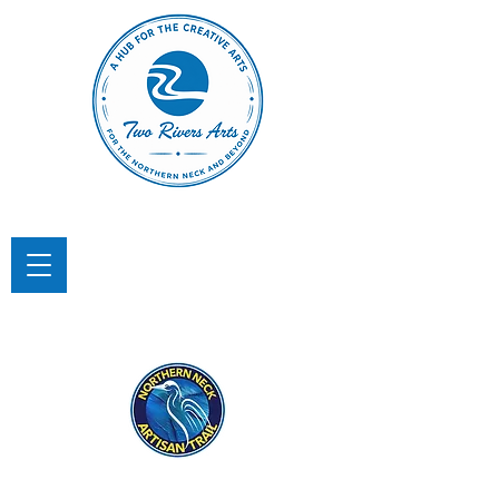
TWO RIVERS ARTS
A Hub for the Creative Arts in the
Northern Neck