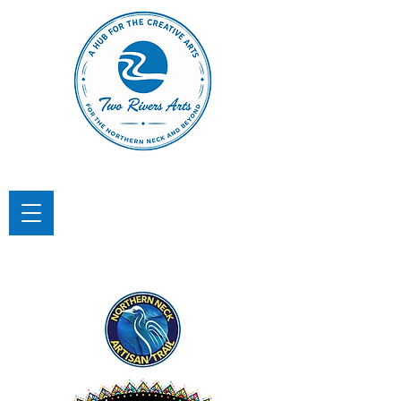
TWO RIVERS ARTS
A Hub for the Creative Arts in the
Northern Neck