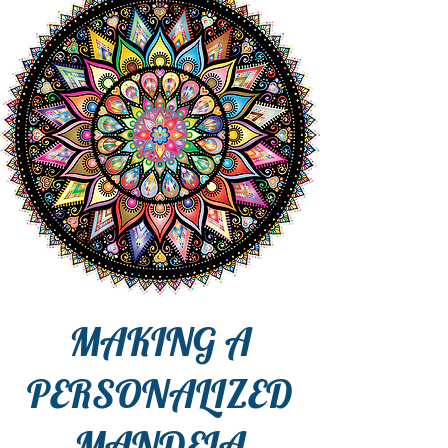
MAKING A
PERSONALIZED
MANDELA