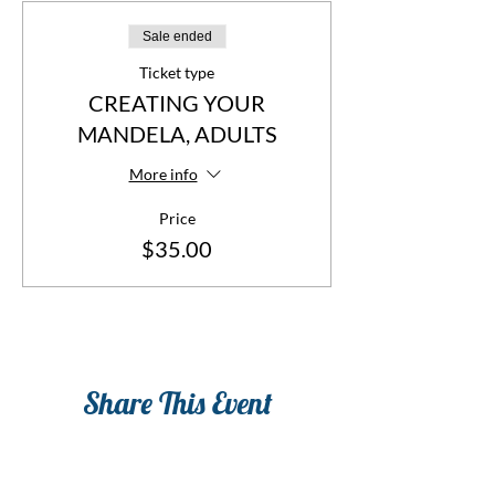
Sale ended
Ticket type
CREATING YOUR
MANDELA, ADULTS
More info
Price
$35.00
Share This Event