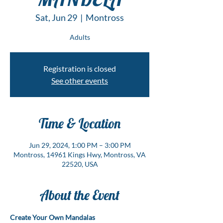
Sat, Jun 29
  |  
Montross
Adults
Registration is closed
See other events
Time & Location
Jun 29, 2024, 1:00 PM – 3:00 PM
Montross, 14961 Kings Hwy, Montross, VA
22520, USA
About the Event
Create Your Own Mandalas