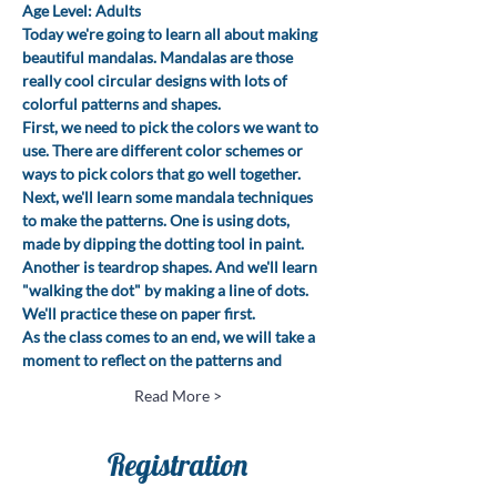
Age Level: Adults
Today we're going to learn all about making 
beautiful mandalas. Mandalas are those 
really cool circular designs with lots of 
colorful patterns and shapes.
First, we need to pick the colors we want to 
use. There are different color schemes or 
ways to pick colors that go well together.
Next, we'll learn some mandala techniques 
to make the patterns. One is using dots, 
made by dipping the dotting tool in paint. 
Another is teardrop shapes. And we'll learn 
"walking the dot" by making a line of dots. 
We'll practice these on paper first.
As the class comes to an end, we will take a 
moment to reflect on the patterns and
Read More >
Registration