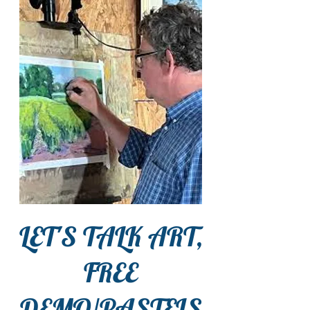
LET'S TALK ART,
FREE
DEMO/PASTELS