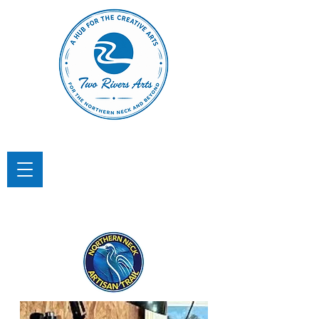
TWO RIVERS ARTS
A Hub for the Creative Arts in the
Northern Neck