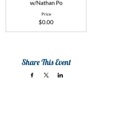
w/Nathan Po
Price
$0.00
Share This Event