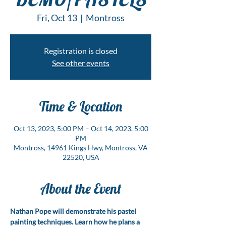
Fri, Oct 13
  |  
Montross
Registration is closed
See other events
Time & Location
Oct 13, 2023, 5:00 PM – Oct 14, 2023, 5:00
PM
Montross, 14961 Kings Hwy, Montross, VA
22520, USA
About the Event
Nathan Pope will demonstrate his pastel 
painting techniques. Learn how he plans a 