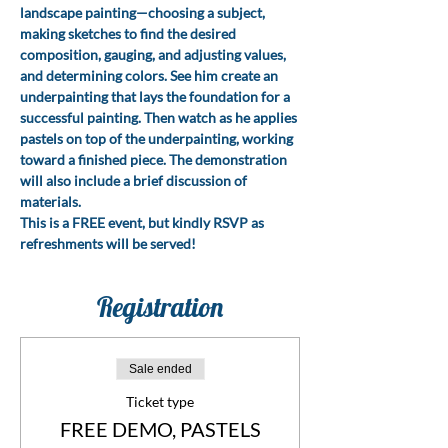
landscape painting—choosing a subject, 
making sketches to find the desired 
composition, gauging, and adjusting values, 
and determining colors. See him create an 
underpainting that lays the foundation for a 
successful painting. Then watch as he applies 
pastels on top of the underpainting, working 
toward a finished piece. The demonstration 
will also include a brief discussion of 
materials.
This is a FREE event, but kindly RSVP as 
refreshments will be served!
Registration
Sale ended
Ticket type
FREE DEMO, PASTELS