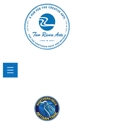
TWO RIVERS ARTS
A Hub for the Creative Arts in the
Northern Neck