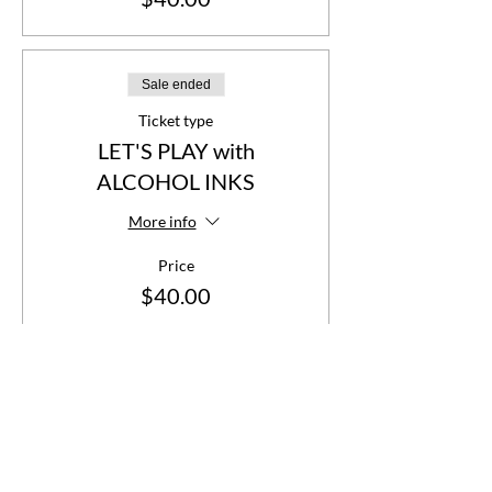
Sale ended
Ticket type
LET'S PLAY with
ALCOHOL INKS
More info
Price
$40.00
Share This Event