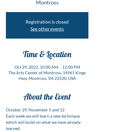
Montross
Registration is closed
See other events
Time & Location
Oct 29, 2022, 10:00 AM – 12:00 PM
The Arts Center of Montross, 14961 Kings
Hwy, Montross, VA 22520, USA
About the Event
October 29, November 5 and 12
Each week we will learn a new technique 
which will build on what we have already 
learned.