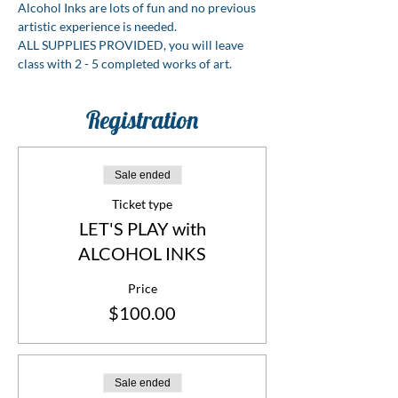
Alcohol Inks are lots of fun and no previous 
artistic experience is needed.
ALL SUPPLIES PROVIDED, you will leave 
class with 2 - 5 completed works of art.
Registration
Sale ended
Ticket type
LET'S PLAY with
ALCOHOL INKS
Price
$100.00
Sale ended