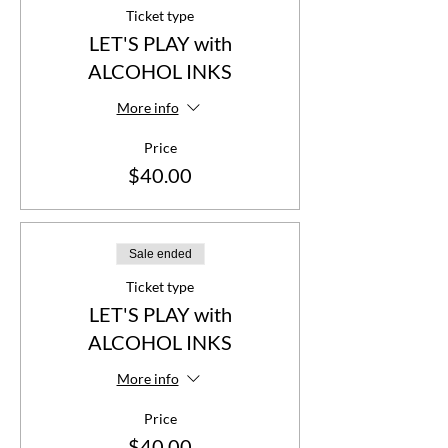
Ticket type
LET'S PLAY with
ALCOHOL INKS
More info
Price
$40.00
Sale ended
Ticket type
LET'S PLAY with
ALCOHOL INKS
More info
Price
$40.00