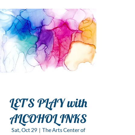
LET'S PLAY with
ALCOHOL INKS
Sat, Oct 29
  |  
The Arts Center of