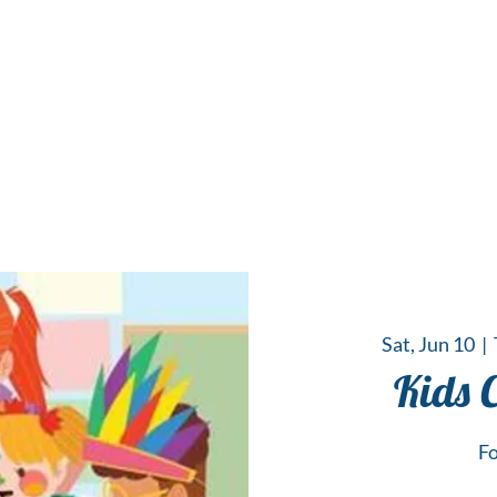
 Hub for the Creative Arts in the Northern N
TWO RIVERS ART
GALLERY
HANGING SPOT
OUR PROGRAMS
CENT
Sat, Jun 10
  |  
Kids 
Fo