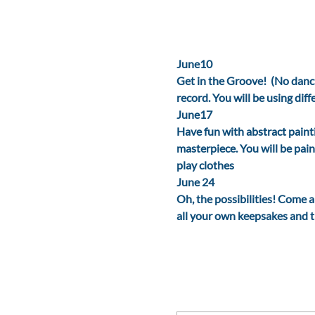
June10
Get in the Groove!  (No danc
record. You will be using dif
June17
Have fun with abstract paint
masterpiece. You will be pain
play clothes
June 24
Oh, the possibilities! Come 
all your own keepsakes and tr