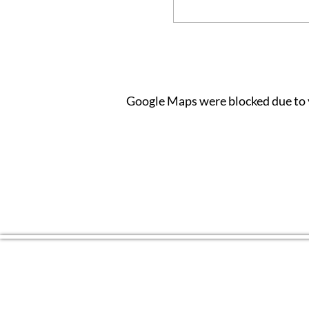
Google Maps were blocked due to y
CONTACT US
(804) 709 4329
EMAIL