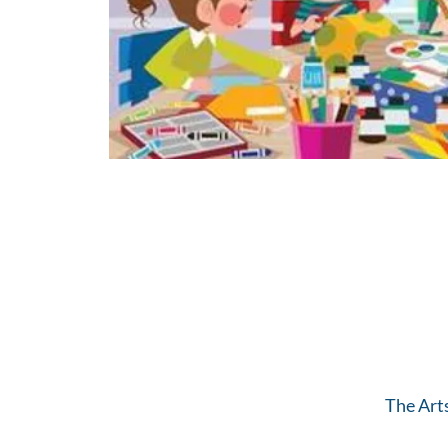
The Art