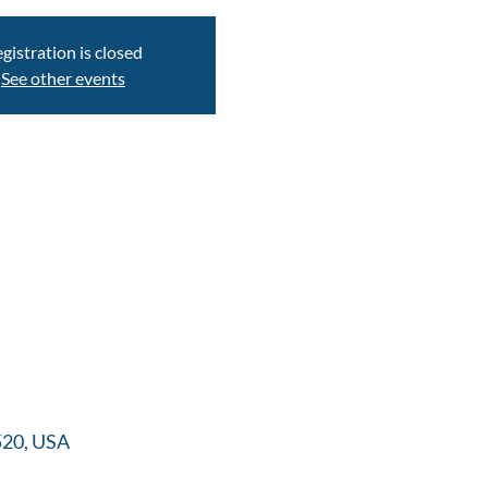
gistration is closed
See other events
520, USA