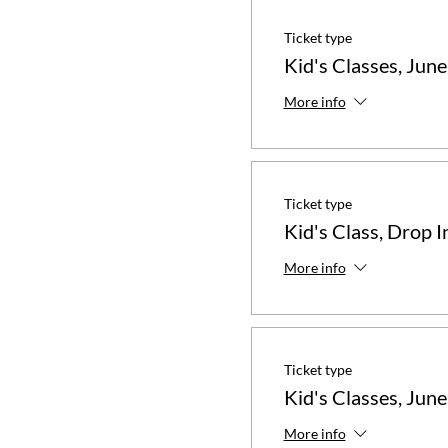
Ticket type
Kid's Classes, June
More info
Ticket type
Kid's Class, Drop I
More info
Ticket type
Kid's Classes, June
More info