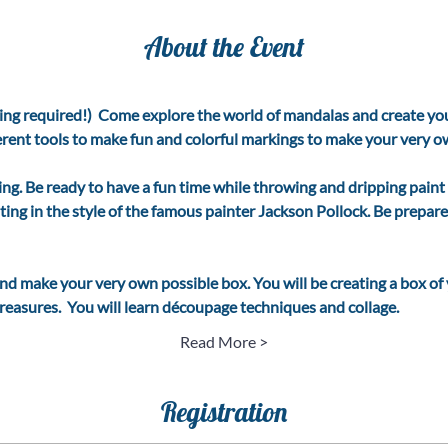
About the Event
ing required!)  Come explore the world of mandalas and create you
ferent tools to make fun and colorful markings to make your very own
ing. Be ready to have a fun time while throwing and dripping paint
ting in the style of the famous painter Jackson Pollock. Be prepar
and make your very own possible box. You will be creating a box of
easures.  You will learn découpage techniques and collage.   
Read More >
Registration