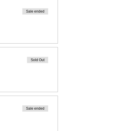
Sale ended
Sold Out
Sale ended