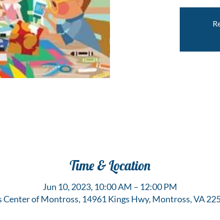
Re
Time & Location
Jun 10, 2023, 10:00 AM – 12:00 PM
s Center of Montross, 14961 Kings Hwy, Montross, VA 22