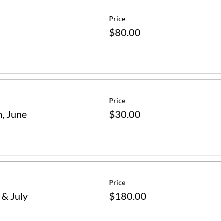
Price
$80.00
Price
n, June
$30.00
Price
 & July
$180.00