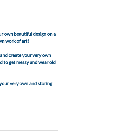
r own beautiful design on a 
 work of art!    
 and create your very own 
ed to get messy and wear old 
 your very own and storing 