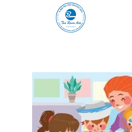
A
ABOUT
MAIN 