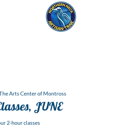
eck
S
ER HAPPENINGS
The Arts Center of Montross
Classes, JUNE
ur 2-hour classes