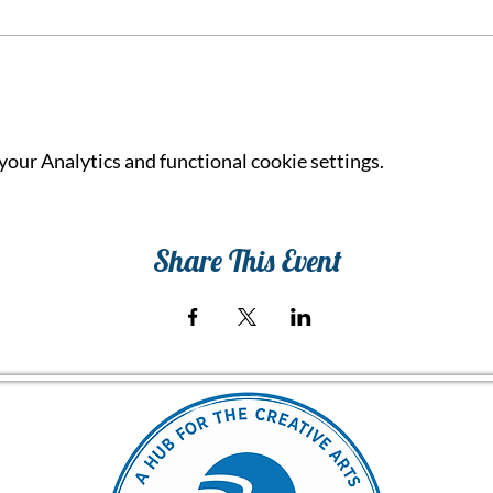
our Analytics and functional cookie settings.
Share This Event