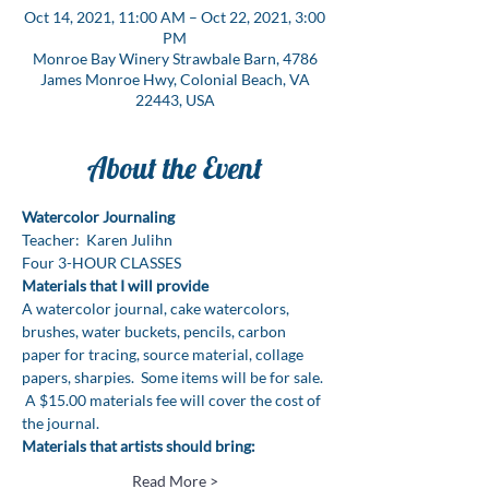
Oct 14, 2021, 11:00 AM – Oct 22, 2021, 3:00
PM
Monroe Bay Winery Strawbale Barn, 4786
James Monroe Hwy, Colonial Beach, VA
22443, USA
About the Event
Watercolor Journaling 
Teacher:  Karen Julihn
Four 3-HOUR CLASSES
Materials that I will provide
A watercolor journal, cake watercolors, 
brushes, water buckets, pencils, carbon 
paper for tracing, source material, collage 
papers, sharpies.  Some items will be for sale. 
 A $15.00 materials fee will cover the cost of 
the journal.
Materials that artists should bring:
Read More >