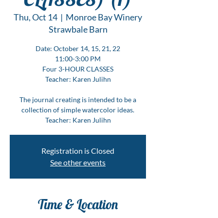
Thu, Oct 14
  |  
Monroe Bay Winery
Strawbale Barn
Date: October 14, 15, 21, 22
11:00-3:00 PM
Four 3-HOUR CLASSES
Teacher: Karen Julihn
The journal creating is intended to be a
collection of simple watercolor ideas.
Teacher: Karen Julihn
Registration is Closed
See other events
Time & Location