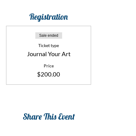
Registration
Sale ended
Ticket type
Journal Your Art
Price
$200.00
Share This Event