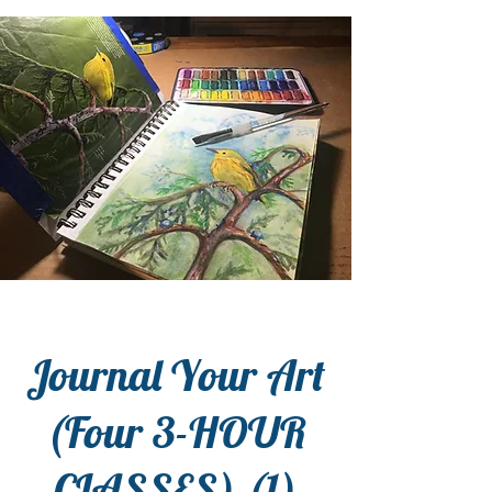
Journal Your Art
(Four 3-HOUR
CLASSES) (1)