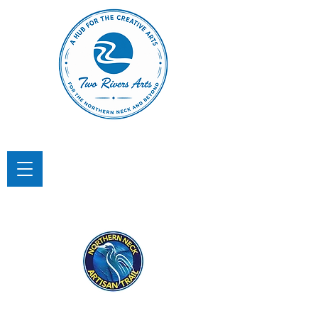
TWO RIVERS ARTS
A Hub for the Creative Arts in the
Northern Neck