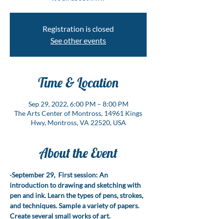
Registration is closed
See other events
Time & Location
Sep 29, 2022, 6:00 PM – 8:00 PM
The Arts Center of Montross, 14961 Kings
Hwy, Montross, VA 22520, USA
About the Event
·September 29,  First session: An 
introduction to drawing and sketching with 
pen and ink. Learn the types of pens, strokes, 
and techniques. Sample a variety of papers. 
Create several small works of art.