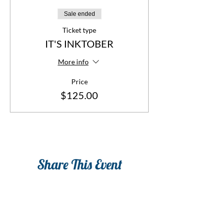
Sale ended
Ticket type
IT'S INKTOBER
More info
Price
$125.00
Share This Event