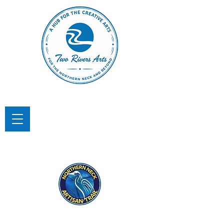
TWO RIVERS ARTS
A Hub for the Creative Arts in the
Northern Neck