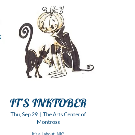
IT'S INKTOBER
Thu, Sep 29
  |  
The Arts Center of
Montross
It's all about INK!