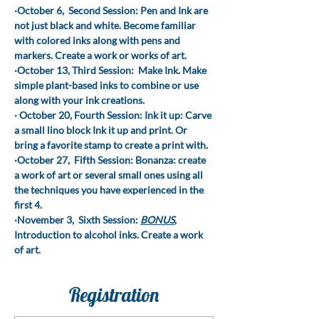
·October 6,  Second Session: Pen and Ink are 
not just black and white. Become familiar 
with colored inks along with pens and 
markers. Create a work or works of art.
·October 13, Third Session:  Make Ink. Make 
simple plant-based inks to combine or use 
along with your ink creations.
· October 20, Fourth Session: Ink it up: Carve 
a small lino block Ink it up and print. Or 
bring a favorite stamp to create a print with.
·October 27,  Fifth Session: Bonanza: create 
a work of art or several small ones using all 
the techniques you have experienced in the 
first 4.
·November 3,  Sixth Session: 
BONUS
, 
Introduction to alcohol inks. Create a work 
of art.
Registration