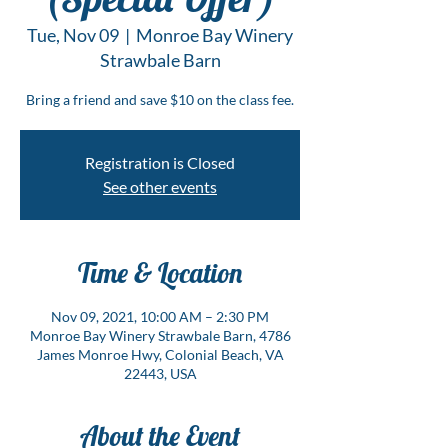
Tue, Nov 09
  |  
Monroe Bay Winery
Strawbale Barn
Bring a friend and save $10 on the class fee.
Registration is Closed
See other events
Time & Location
Nov 09, 2021, 10:00 AM – 2:30 PM
Monroe Bay Winery Strawbale Barn, 4786
James Monroe Hwy, Colonial Beach, VA
22443, USA
About the Event