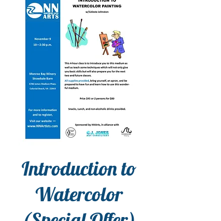
Introduction to
Watercolor
(Special Offer)