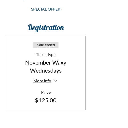
SPECIAL OFFER
Registration
Sale ended
Ticket type
November Waxy
Wednesdays
More info
Price
$125.00