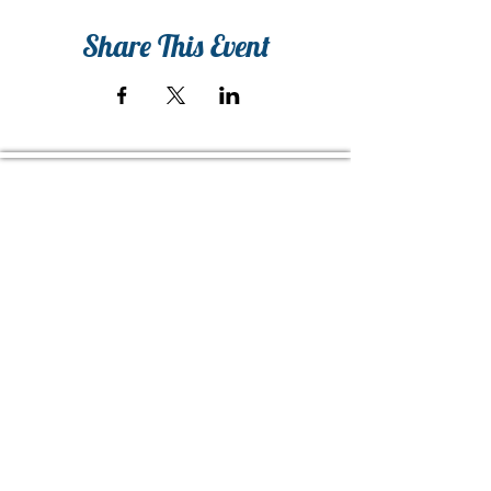
Share This Event
Home of The Arts Center of Montross
© 2026 Copyright, Two Rivers Arts, All Rights Reserved
CONTACT US