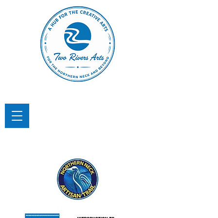
TWO RIVERS ARTS
A Hub for the Creative Arts in the
Northern Neck