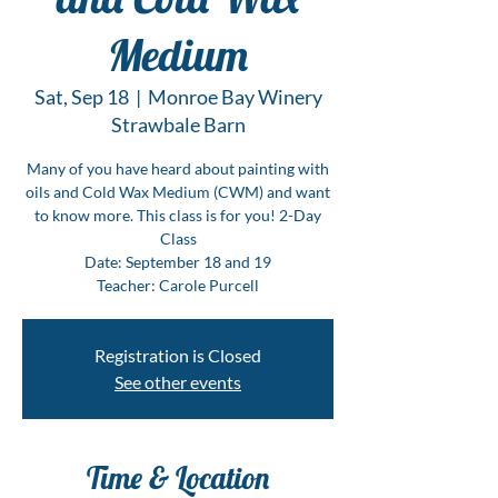
Medium
Sat, Sep 18
  |  
Monroe Bay Winery
Strawbale Barn
Many of you have heard about painting with
oils and Cold Wax Medium (CWM) and want
to know more. This class is for you! 2-Day
Class
Date: September 18 and 19
Teacher: Carole Purcell
Registration is Closed
See other events
Time & Location