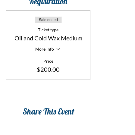
Registration
Sale ended
Ticket type
Oil and Cold Wax Medium
More info
Price
$200.00
Share This Event