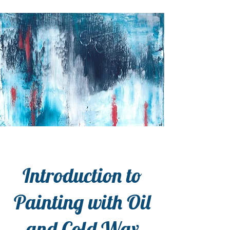
Introduction to
Painting with Oil
and Cold Wax