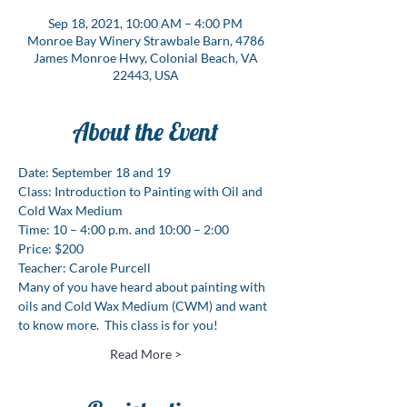
Sep 18, 2021, 10:00 AM – 4:00 PM
Monroe Bay Winery Strawbale Barn, 4786
James Monroe Hwy, Colonial Beach, VA
22443, USA
About the Event
Date: September 18 and 19
Class: Introduction to Painting with Oil and 
Cold Wax Medium
Time: 10 – 4:00 p.m. and 10:00 – 2:00 
Price: $200
Teacher: Carole Purcell 
Many of you have heard about painting with 
oils and Cold Wax Medium (CWM) and want 
to know more.  This class is for you!
Read More >