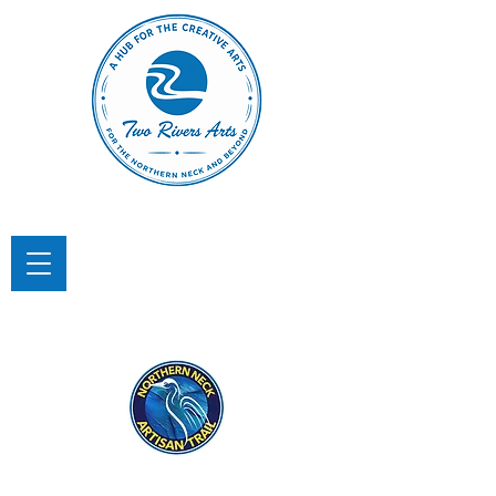
TWO RIVERS ARTS
A Hub for the Creative Arts in the
Northern Neck