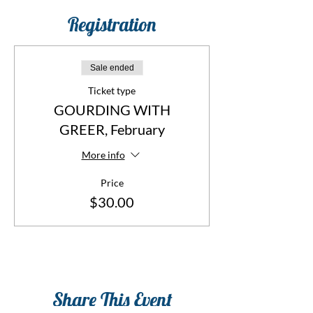
Registration
Sale ended
Ticket type
GOURDING WITH
GREER, February
More info
Price
$30.00
Share This Event