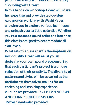
"Gourding with Greer." 
In this hands-on workshop, Greer will share 
her expertise and provide step-by-step 
guidance on working with Washi Paper, 
allowing you to explore various techniques 
and unleash your artistic potential. Whether 
you're a seasoned gourd artist or a beginner, 
this class is designed to accommodate all 
skill levels.
What sets this class apart is the emphasis on 
individuality. Greer will assist you in 
designing your own gourd piece, ensuring 
that each participant's project is a unique 
reflection of their creativity. The diversity of 
patterns and styles will be as varied as the 
participants themselves, making for an 
enriching and inspiring experience.
All supplies provided EXCEPT AN APRON 
AND SHARP POINTED SISSORS. 
 Refreshments also provided.