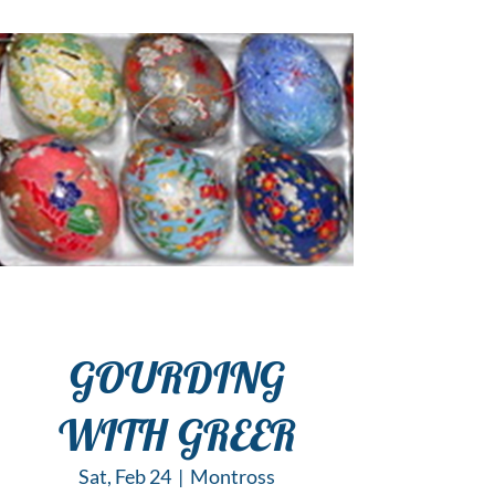
GOURDING
WITH GREER
Sat, Feb 24
  |  
Montross