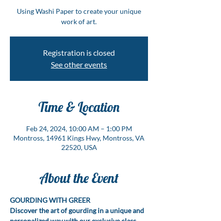
Using Washi Paper to create your unique
work of art.
Registration is closed
See other events
Time & Location
Feb 24, 2024, 10:00 AM – 1:00 PM
Montross, 14961 Kings Hwy, Montross, VA
22520, USA
About the Event
GOURDING WITH GREER
Discover the art of gourding in a unique and 
personalized way with our exclusive class, 