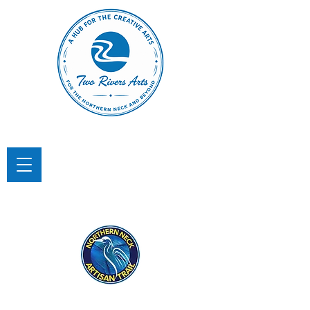
TWO RIVERS ARTS
A Hub for the Creative Arts in the
Northern Neck