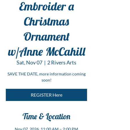
Embroider a
Christmas
Ornament
w/Anne McCahill
Sat, Nov 07
  |  
2 Rivers Arts
SAVE THE DATE, more information coming
soon!
REGISTER Here
Time & Location
Nov 07, 2026, 11:00 AM – 2:00 PM