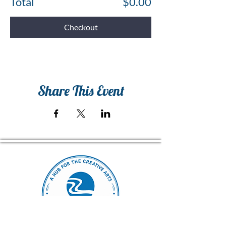
Total
$0.00
Checkout
Share This Event