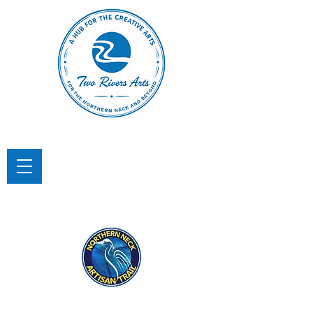
TWO RIVERS ARTS
A Hub for the Creative Arts in the
Northern Neck