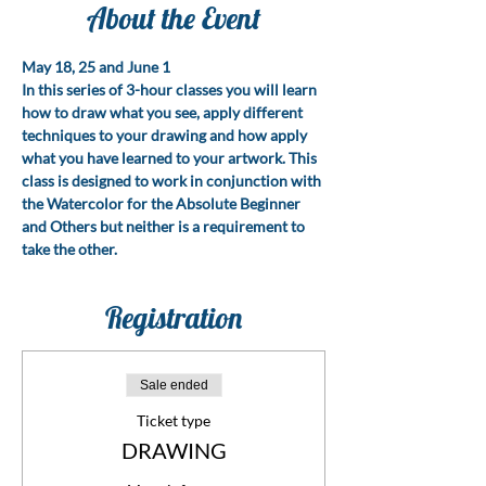
About the Event
May 18, 25 and June 1
In this series of 3-hour classes you will learn 
how to draw what you see, apply different 
techniques to your drawing and how apply 
what you have learned to your artwork. This 
class is designed to work in conjunction with 
the Watercolor for the Absolute Beginner 
and Others but neither is a requirement to 
take the other.
Registration
Sale ended
Ticket type
DRAWING