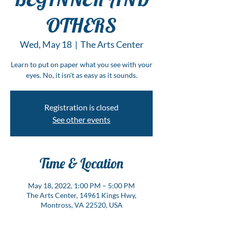
OTHERS
Wed, May 18
  |  
The Arts Center
Learn to put on paper what you see with your
eyes. No, it isn't as easy as it sounds.
Registration is closed
See other events
Time & Location
May 18, 2022, 1:00 PM – 5:00 PM
The Arts Center, 14961 Kings Hwy,
Montross, VA 22520, USA