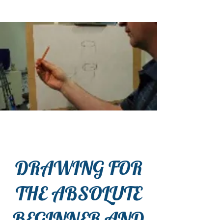
DRAWING FOR
THE ABSOLUTE
BEGINNER AND