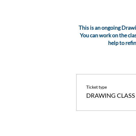
This is an ongoing Drawin
You can work on the clas
help to refi
Ticket type
DRAWING CLASS