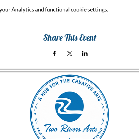
our Analytics and functional cookie settings.
Share This Event