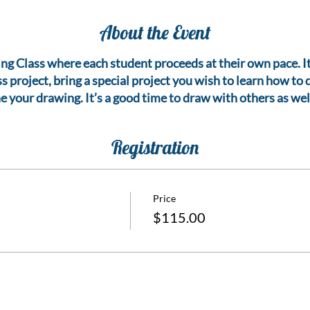
About the Event
g Class where each student proceeds at their own pace. It is
s project, bring a special project you wish to learn how to
ne your drawing. It’s a good time to draw with others as well
Registration
Price
$115.00