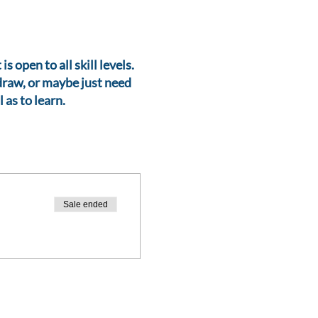
 open to all skill levels.
 draw, or maybe just need
 as to learn.
Sale ended