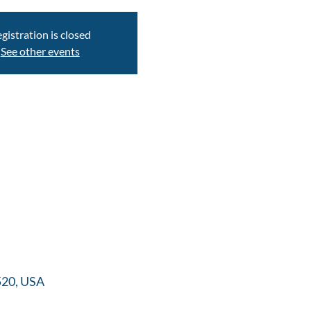
gistration is closed
See other events
520, USA