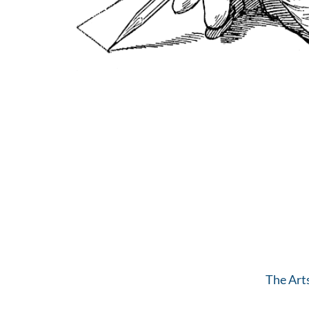
The Art