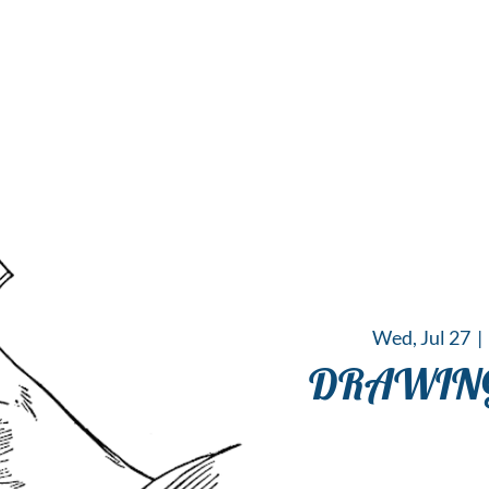
 Hub for the Creative Arts in the Northern N
TWO RIVERS ART
GALLERY
HANGING SPOT
OUR PROGRAMS
CENT
Wed, Jul 27
  |  
DRAWING 