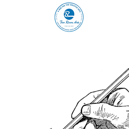
A
ABOUT
MAIN 