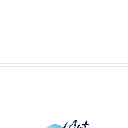
CENTER ADDRESS
16380 Kings Hwy
Montross, VA 22520
Mailing Address: PO Box 274,
Montross, VA 22520