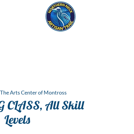
eck
S
ER HAPPENINGS
The Arts Center of Montross
CLASS, All Skill
Levels