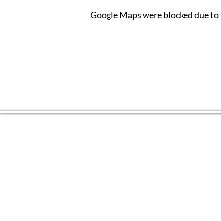
Google Maps were blocked due to y
CONTACT US
(804) 709 4329
EMAIL
2RiversArtsVA@gmail.com
FOLLOW