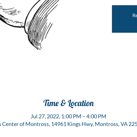
Re
Time & Location
Jul 27, 2022, 1:00 PM – 4:00 PM
s Center of Montross, 14961 Kings Hwy, Montross, VA 22