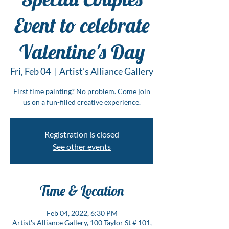
Event to celebrate
Valentine's Day
Fri, Feb 04
  |  
Artist's Alliance Gallery
First time painting? No problem. Come join
us on a fun-filled creative experience.
Registration is closed
See other events
Time & Location
Feb 04, 2022, 6:30 PM
Artist's Alliance Gallery, 100 Taylor St # 101,