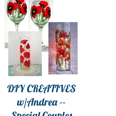
DIY CREATIVES
w/Andrea --
Special Couples