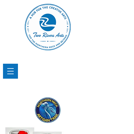
TWO RIVERS ARTS
A Hub for the Creative Arts in the
Northern Neck