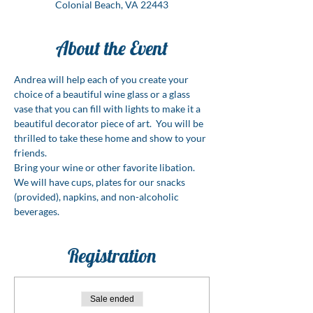
Colonial Beach, VA 22443
About the Event
Andrea will help each of you create your 
choice of a beautiful wine glass or a glass 
vase that you can fill with lights to make it a 
beautiful decorator piece of art.  You will be 
thrilled to take these home and show to your 
friends.
Bring your wine or other favorite libation. 
We will have cups, plates for our snacks 
(provided), napkins, and non-alcoholic 
beverages. 
Registration
Sale ended