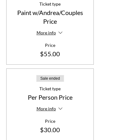
Ticket type
Paint w/Andrea/Couples
Price
More info
Price
$55.00
Sale ended
Ticket type
Per Person Price
More info
Price
$30.00