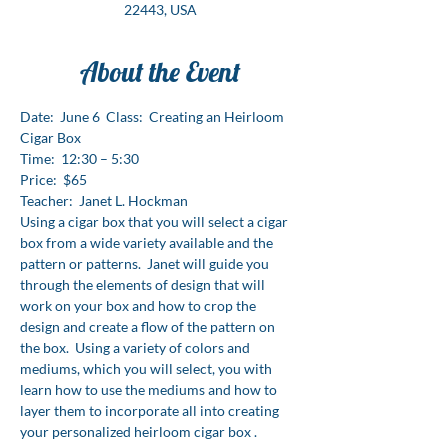
22443, USA
About the Event
Date:  June 6  Class:  Creating an Heirloom 
Cigar Box  
Time:  12:30 – 5:30 
Price:  $65
Teacher:  Janet L. Hockman
Using a cigar box that you will select a cigar 
box from a wide variety available and the 
pattern or patterns.  Janet will guide you 
through the elements of design that will 
work on your box and how to crop the 
design and create a flow of the pattern on 
the box.  Using a variety of colors and 
mediums, which you will select, you with 
learn how to use the mediums and how to 
layer them to incorporate all into creating 
your personalized heirloom cigar box .