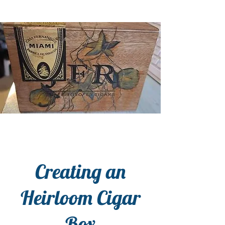
Creating an
Heirloom Cigar
Box