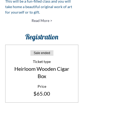
This will be a fun-filled class and you will 
take home a beautiful original work of art 
for yourself or to gift.
Read More >
Registration
Sale ended
Ticket type
Heirloom Wooden Cigar
Box
Price
$65.00