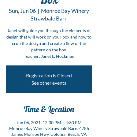
Sun, Jun 06
  |  
Monroe Bay Winery
Strawbale Barn
Janet will guide you through the elements of
design that will work on your box and how to
crop the design and create a flow of the
pattern on the box.
Teacher: Janet L. Hockman
Registration is Closed
See other events
Time & Location
Jun 06, 2021, 12:30 PM – 4:30 PM
Monroe Bay Winery Strawbale Barn, 4786
James Monroe Hwy, Colonial Beach, VA