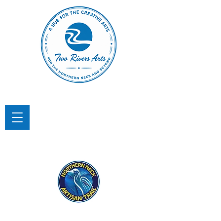
TWO RIVERS ARTS
A Hub for the Creative Arts in the
Northern Neck