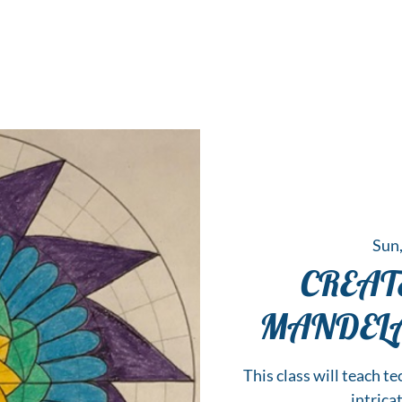
 Hub for the Creative Arts in the Northern N
TWO RIVERS ART
GALLERY
HANGING SPOT
OUR PROGRAMS
CENT
Sun,
CREA
MANDELA, 
This class will teach te
intrica