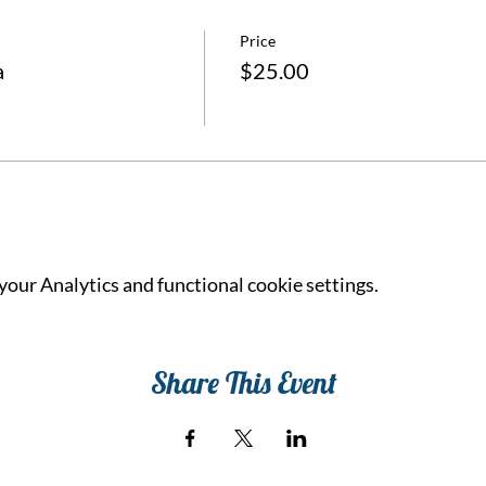
Price
a
$25.00
our Analytics and functional cookie settings.
Share This Event