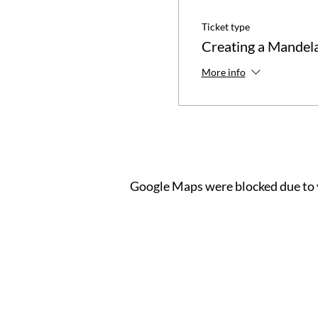
Ticket type
Creating a Mandel
More info
Google Maps were blocked due to y