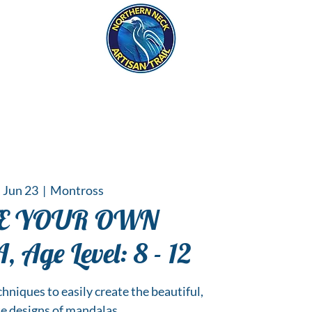
eck
S
ER HAPPENINGS
 Jun 23
  |  
Montross
TE YOUR OWN
Age Level: 8 - 12
chniques to easily create the beautiful,
te designs of mandalas.