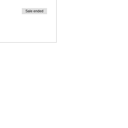
Sale ended