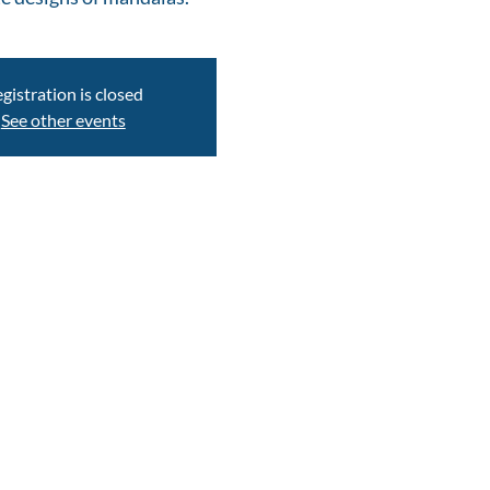
gistration is closed
See other events