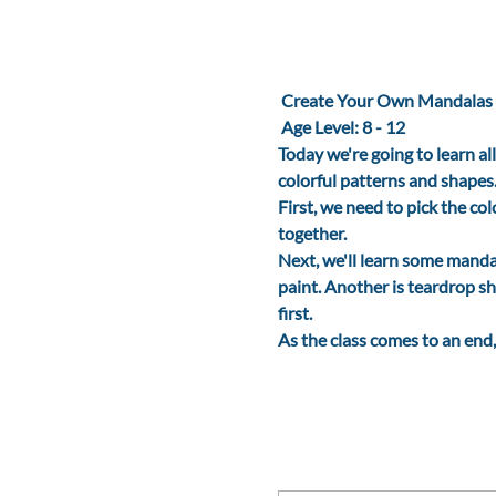
 Create Your Own Mandalas
Age Level: 8 - 12
Today we're going to learn al
colorful patterns and shapes
First, we need to pick the co
together. 
Next, we'll learn some mandal
paint. Another is teardrop sh
first.
As the class comes to an end,