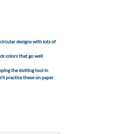
ircular designs with lots of 
ck colors that go well 
ping the dotting tool in 
'll practice these on paper 