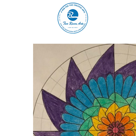
A
ABOUT
MAIN 