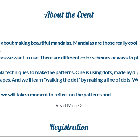
About the Event
l about making beautiful mandalas. Mandalas are those really cool c
.
lors we want to use. There are different color schemes or ways to pi
a techniques to make the patterns. One is using dots, made by dip
apes. And we'll learn "walking the dot" by making a line of dots. We
 we will take a moment to reflect on the patterns and
Read More >
Registration