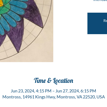
Re
Time & Location
Jun 23, 2024, 4:15 PM – Jun 27, 2024, 6:15 PM
Montross, 14961 Kings Hwy, Montross, VA 22520, USA