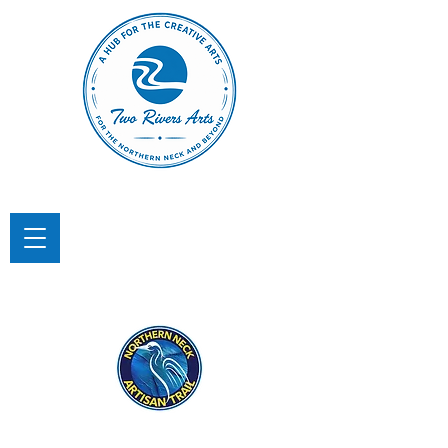
TWO RIVERS ARTS
A Hub for the Creative Arts in the
Northern Neck