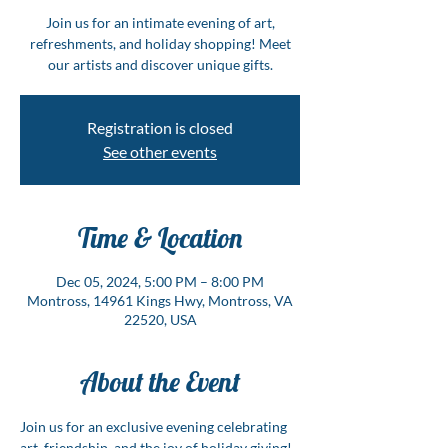
Join us for an intimate evening of art,
refreshments, and holiday shopping! Meet
our artists and discover unique gifts.
Registration is closed
See other events
Time & Location
Dec 05, 2024, 5:00 PM – 8:00 PM
Montross, 14961 Kings Hwy, Montross, VA
22520, USA
About the Event
Join us for an exclusive evening celebrating 
art, friendship, and the joy of holiday giving! 