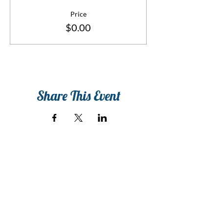
Price
$0.00
Share This Event