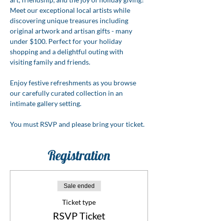
Meet our exceptional local artists while 
discovering unique treasures including 
original artwork and artisan gifts - many 
under $100. Perfect for your holiday 
shopping and a delightful outing with 
visiting family and friends.
Enjoy festive refreshments as you browse 
our carefully curated collection in an 
intimate gallery setting.
You must RSVP and please bring your ticket.
Registration
Sale ended
Ticket type
RSVP Ticket