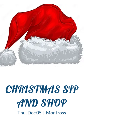
CHRISTMAS SIP
AND SHOP
Thu, Dec 05
  |  
Montross