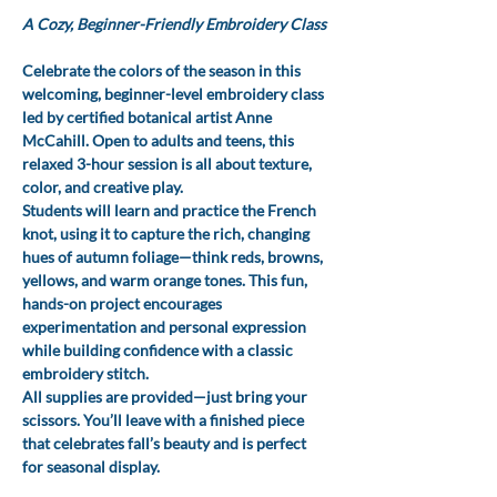
A Cozy, Beginner-Friendly Embroidery Class
Celebrate the colors of the season in this 
welcoming, beginner-level embroidery class 
led by certified botanical artist Anne 
McCahill. Open to adults and teens, this 
relaxed 3-hour session is all about texture, 
color, and creative play.
Students will learn and practice the French 
knot, using it to capture the rich, changing 
hues of autumn foliage—think reds, browns, 
yellows, and warm orange tones. This fun, 
hands-on project encourages 
experimentation and personal expression 
while building confidence with a classic 
embroidery stitch.
All supplies are provided—just bring your 
scissors. You’ll leave with a finished piece 
that celebrates fall’s beauty and is perfect 
for seasonal display.