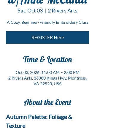
Sat, Oct 03
  |  
2 Rivers Arts
A Cozy, Beginner-Friendly Embroidery Class
REGISTER Here
Time & Location
Oct 03, 2026, 11:00 AM – 2:00 PM
2 Rivers Arts, 16380 Kings Hwy, Montross,
VA 22520, USA
About the Event
Autumn Palette: Foliage & 
Texture