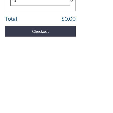
Total
$0.00
Checkout
Share This Event