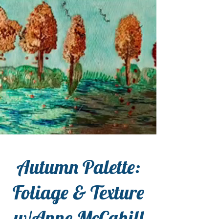
Autumn Palette:
Foliage & Texture
w/Anne McCahill