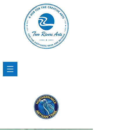
TWO RIVERS ARTS
A Hub for the Creative Arts in the
Northern Neck