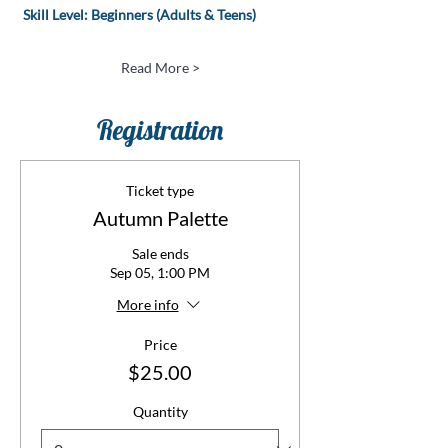
 Skill Level: Beginners (Adults & Teens)
Read More >
Registration
Ticket type
Autumn Palette
Sale ends
Sep 05, 1:00 PM
More info
Price
$25.00
Quantity