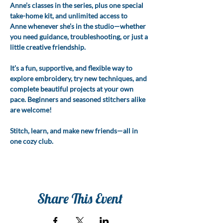
Anne’s classes in the series, plus one special 
take-home kit, and unlimited access to 
Anne whenever she’s in the studio—whether 
you need guidance, troubleshooting, or just a 
little creative friendship.
It’s a fun, supportive, and flexible way to 
explore embroidery, try new techniques, and 
complete beautiful projects at your own 
pace. Beginners and seasoned stitchers alike 
are welcome!
Stitch, learn, and make new friends—all in 
one cozy club.
Share This Event