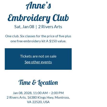
Anne’s
Embroidery Club
Sat, Jan 08
  |  
2 Rivers Arts
One club. Six classes for the price of five plus
one free embroidery kit A $150 value.
Tickets are not on sale
See other events
Time & Location
Jan 08, 2028, 11:00 AM – 2:00 PM
2 Rivers Arts, 16380 Kings Hwy, Montross,
VA 22520, USA