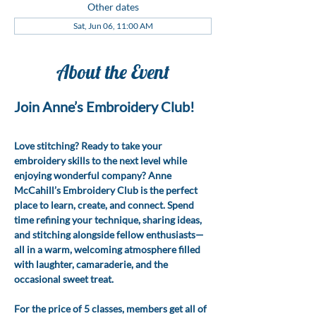
Other dates
Sat, Jun 06, 11:00 AM
About the Event
Join Anne’s Embroidery Club!
Love stitching? Ready to take your 
embroidery skills to the next level while 
enjoying wonderful company? Anne 
McCahill’s Embroidery Club is the perfect 
place to learn, create, and connect. Spend 
time refining your technique, sharing ideas, 
and stitching alongside fellow enthusiasts—
all in a warm, welcoming atmosphere filled 
with laughter, camaraderie, and the 
occasional sweet treat.
For the price of 5 classes, members get all of 