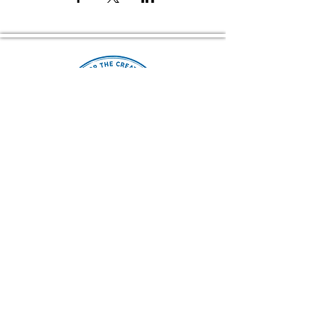
Home of The Arts Center of Montross
© 2026 Copyright, Two Rivers Arts, All Rights Reserved
CONTACT US
(804) 709 4329
EMAIL
2RiversArtsVA@gmail.com