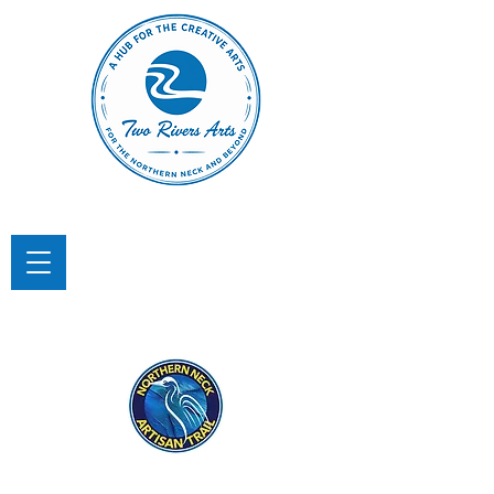
TWO RIVERS ARTS
A Hub for the Creative Arts in the
Northern Neck