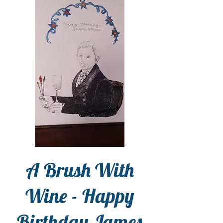
A Brush With
Wine - Happy
Birthday James