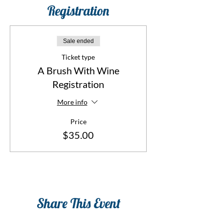
Registration
Sale ended
Ticket type
A Brush With Wine
Registration
More info
Price
$35.00
Share This Event