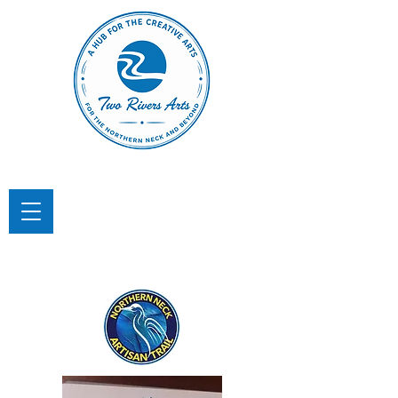
TWO RIVERS ARTS
A Hub for the Creative Arts in the
Northern Neck