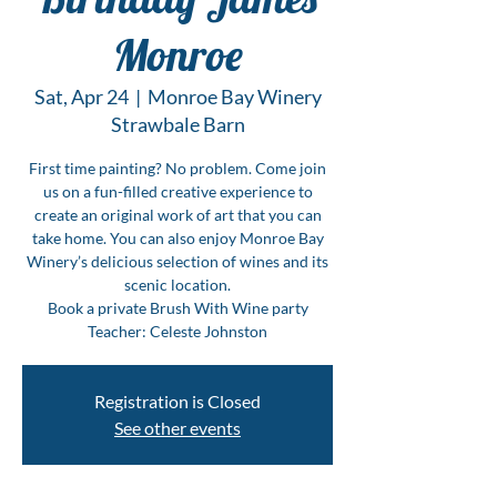
Monroe
Sat, Apr 24
  |  
Monroe Bay Winery
Strawbale Barn
First time painting? No problem. Come join
us on a fun-filled creative experience to
create an original work of art that you can
take home. You can also enjoy Monroe Bay
Winery’s delicious selection of wines and its
scenic location.
Book a private Brush With Wine party
Teacher: Celeste Johnston
Registration is Closed
See other events