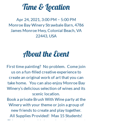
Time & Location
Apr 24, 2021, 3:00 PM – 5:00 PM
Monroe Bay Winery Strawbale Barn, 4786
James Monroe Hwy, Colonial Beach, VA
22443, USA
About the Event
First time painting? No problem. Come join
us on a fun-filled creative experience to
create an original work of art that you can
take home. You can also enjoy Monroe Bay
Winery’s delicious selection of wines and its
scenic location.
Book a private Brush With Wine party at the
Winery with your theme or join a group of
new friends to create and play together.
All Supplies Provided! Max 15 Students!
This number could change based on current
COVID guidelines.