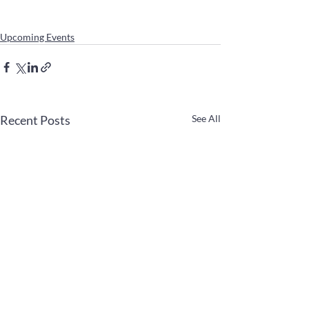
Upcoming Events
Recent Posts
See All