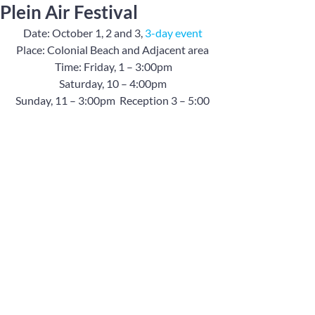
Plein Air Festival
Date: October 1, 2 and 3, 
3-day event
Place: Colonial Beach and Adjacent area
 Time: Friday, 1 – 3:00pm
Saturday, 10 – 4:00pm
Sunday, 11 – 3:00pm  Reception 3 – 5:00