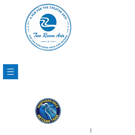
TWO RIVERS ARTS
A Hub for the Creative Arts in the
Northern Neck