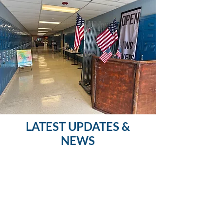
LATEST UPDATES &
NEWS