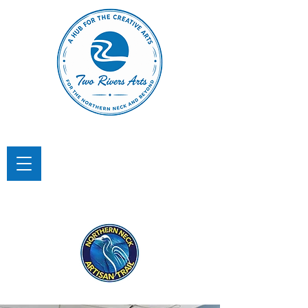
TWO RIVERS ARTS
A Hub for the Creative Arts in the
Northern Neck