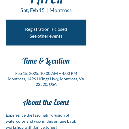
Sat, Feb 15
  |  
Montross
Registration is closed
See other events
Time & Location
Feb 15, 2025, 10:00 AM – 4:00 PM
Montross, 14961 Kings Hwy, Montross, VA
22520, USA
About the Event
Experience the fascinating fusion of 
watercolor and wax in this unique batik 
workshop with Janice Jones! 