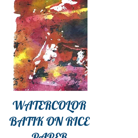
WATERCOLOR
BATIK ON RICE
PAPER