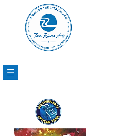
TWO RIVERS ARTS
A Hub for the Creative Arts in the
Northern Neck