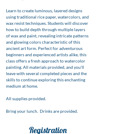
Learn to create luminous, layered designs 
using traditional rice paper, watercolors, and 
wax resist techniques. Students will discover 
how to build depth through multiple layers 
of wax and paint, revealing intricate patterns 
and glowing colors characteristic of this 
ancient art form. Perfect for adventurous 
beginners and experienced artists alike, this 
class offers a fresh approach to watercolor 
painting. All materials provided, and you'll 
leave with several completed pieces and the 
skills to continue exploring this enchanting 
medium at home.
All supplies provided.  
Bring your lunch.  Drinks are provided.
Registration