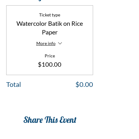
Ticket type
Watercolor Batik on Rice
Paper
More info
Price
$100.00
Total
$0.00
Share This Event