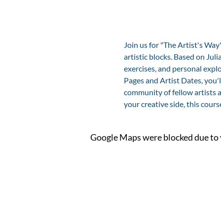
Join us for "The Artist's Wa
artistic blocks. Based on Ju
exercises, and personal explo
Pages and Artist Dates, you'l
community of fellow artists a
your creative side, this cours
Google Maps were blocked due to y