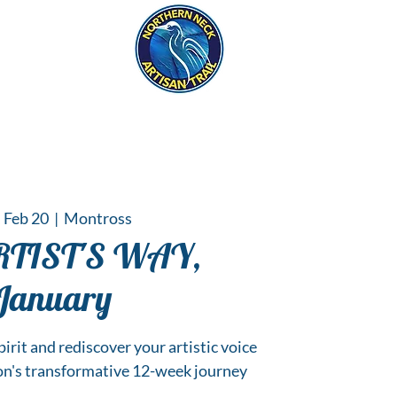
eck
S
ER HAPPENINGS
 Feb 20
  |  
Montross
RTIST'S WAY,
January
irit and rediscover your artistic voice
on's transformative 12-week journey