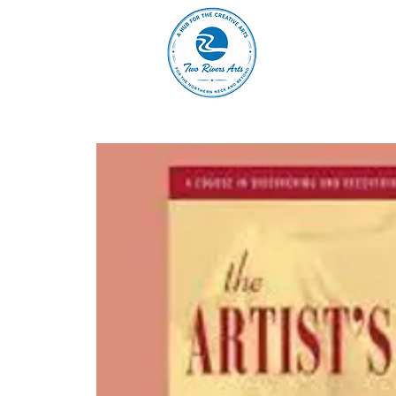
A
ABOUT
MAIN 