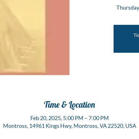
Thursday
Ti
Time & Location
Feb 20, 2025, 5:00 PM – 7:00 PM
Montross, 14961 Kings Hwy, Montross, VA 22520, USA