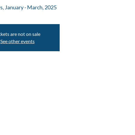
s, January - March, 2025
ckets are not on sale
See other events