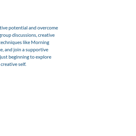
ative potential and overcome 
roup discussions, creative 
 techniques like Morning 
e, and join a supportive 
just beginning to explore 
creative self.