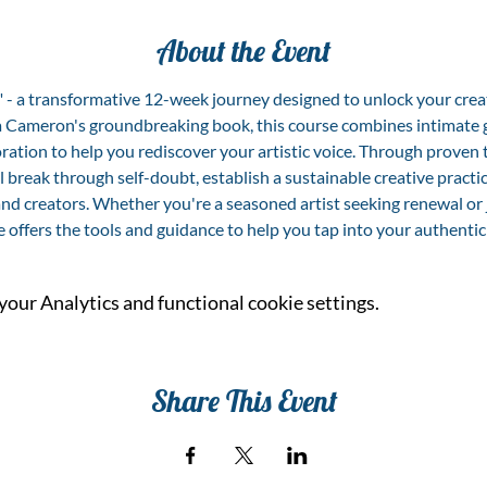
About the Event
y" - a transformative 12-week journey designed to unlock your cre
lia Cameron's groundbreaking book, this course combines intimate g
ration to help you rediscover your artistic voice. Through proven
l break through self-doubt, establish a sustainable creative practic
nd creators. Whether you're a seasoned artist seeking renewal or 
e offers the tools and guidance to help you tap into your authentic 
our Analytics and functional cookie settings.
Share This Event