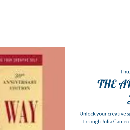
 Hub for the Creative Arts in the Northern N
TWO RIVERS ART
GALLERY
HANGING SPOT
OUR PROGRAMS
CENT
Thu,
THE A
Unlock your creative sp
through Julia Camer