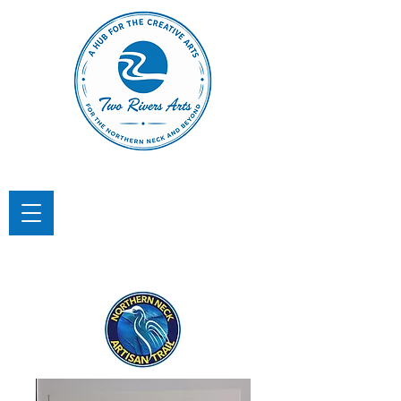
TWO RIVERS ARTS
A Hub for the Creative Arts in the
Northern Neck