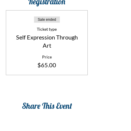
Registration
Sale ended
Ticket type
Self Expression Through
Art
Price
$65.00
Share This Event