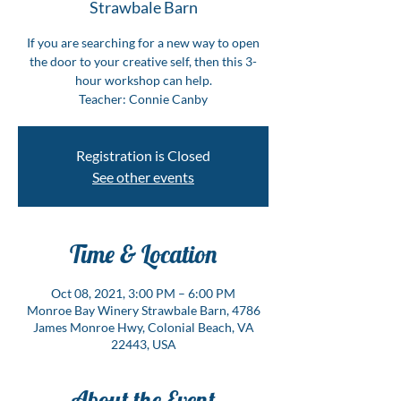
Strawbale Barn
If you are searching for a new way to open
the door to your creative self, then this 3-
hour workshop can help.
Teacher: Connie Canby
Registration is Closed
See other events
Time & Location
Oct 08, 2021, 3:00 PM – 6:00 PM
Monroe Bay Winery Strawbale Barn, 4786
James Monroe Hwy, Colonial Beach, VA
22443, USA
About the Event