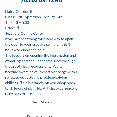
Date:  October 8
Class:  Self Expression Through Art

Time:  3 – 6:00
Price:   $65
Teacher:  Connie Canby
If you are searching for a new way to open 
the door to your creative self, then this 3-
hour workshop can help.
The focus is on opening the imagination and 
exploring personal inner resources through 
the art of visual expressions.  You will 
become aware of your creative energy with a 
renewed outlook and problem-solving 
abilities.  This is a hands-on workshop open 
to all levels of skill.  No Artistic experience is 
necessary or presumed.
Read More >