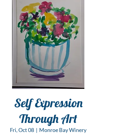
Self Expression
Through Art
Fri, Oct 08
  |  
Monroe Bay Winery