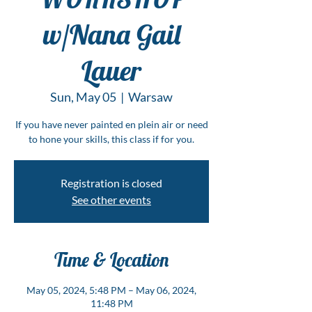
w/Nana Gail
Lauer
Sun, May 05
  |  
Warsaw
If you have never painted en plein air or need
to hone your skills, this class if for you.
Registration is closed
See other events
Time & Location
May 05, 2024, 5:48 PM – May 06, 2024,
11:48 PM