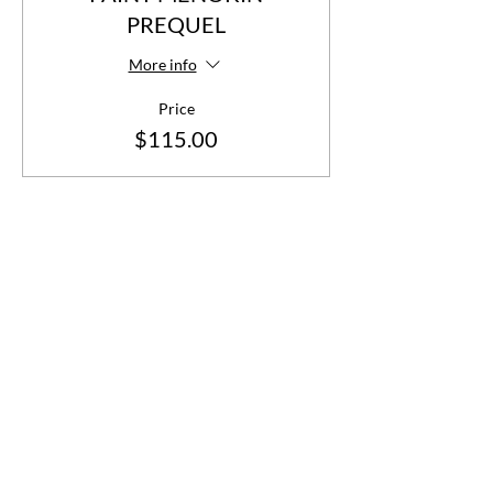
PREQUEL
More info
Price
$115.00
Share This Event