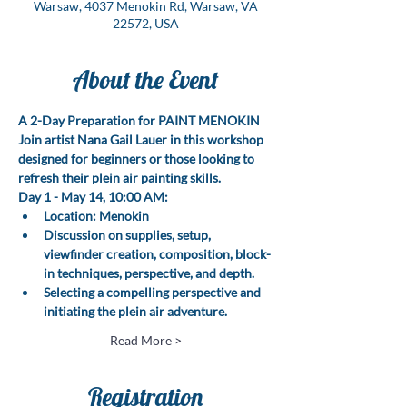
Warsaw, 4037 Menokin Rd, Warsaw, VA
22572, USA
About the Event
A 2-Day Preparation for PAINT MENOKIN
Join artist Nana Gail Lauer in this workshop 
designed for beginners or those looking to 
refresh their plein air painting skills.
Day 1 - May 14, 10:00 AM:
Location: Menokin
Discussion on supplies, setup, 
viewfinder creation, composition, block-
in techniques, perspective, and depth.
Selecting a compelling perspective and 
initiating the plein air adventure.
Read More >
Registration