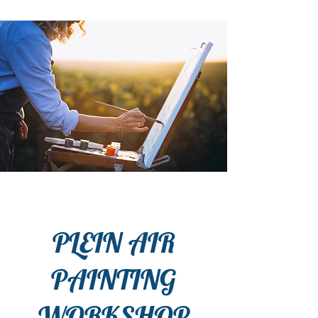
PLEIN AIR
PAINTING
WORKSHOP