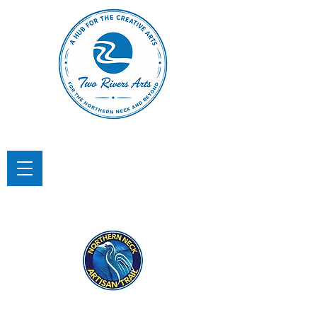
TWO RIVERS ARTS
A Hub for the Creative Arts in the
Northern Neck