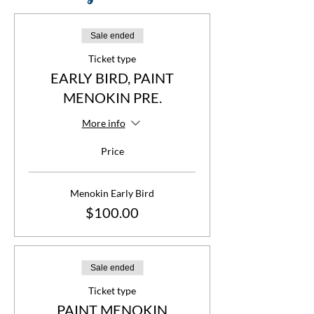
Sale ended
Ticket type
EARLY BIRD, PAINT
MENOKIN PRE.
More info
Price
Menokin Early Bird
$100.00
Sale ended
Ticket type
PAINT MENOKIN